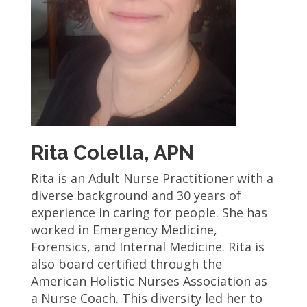
Rita Colella, APN
Rita is an Adult Nurse Practitioner with a
diverse background and 30 years of
experience in caring for people. She has
worked in Emergency Medicine,
Forensics, and Internal Medicine. Rita is
also board certified through the
American Holistic Nurses Association as
a Nurse Coach. This diversity led her to