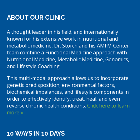
ABOUT OUR CLINIC
A thought leader in his field, and internationally
known for his extensive work in nutritional and
metabolic medicine, Dr. Storch and his AMFM Center
team combine a Functional Medicine approach with
Nutritional Medicine, Metabolic Medicine, Genomics,
and Lifestyle Coaching.
This multi-modal approach allows us to incorporate
genetic predisposition, environmental factors,
biochemical imbalances, and lifestyle components in
order to effectively identify, treat, heal, and even
reverse chronic health conditions.
Click here to learn
more »
10 WAYS IN 10 DAYS