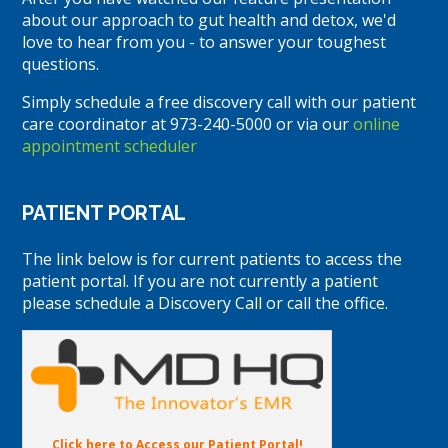
about our approach to gut health and detox, we'd
love to hear from you - to answer your toughest
questions.
Simply schedule a free discovery call with our patient
care coordinator at 973-240-5000 or via our
online
appointment scheduler
PATIENT PORTAL
The link below is for current patients to access the
patient portal. If you are not currently a patient
please schedule a Discovery Call or call the office.
Click here to Access our Patient Portal!