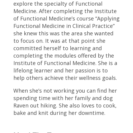
explore the specialty of Functional
Medicine. After completing the Institute
of Functional Medicine’s course “Applying
Functional Medicine in Clinical Practice”
she knew this was the area she wanted
to focus on. It was at that point she
committed herself to learning and
completing the modules offered by the
Institute of Functional Medicine. She is a
lifelong learner and her passion is to
help others achieve their wellness goals.
When she’s not working you can find her
spending time with her family and dog
Raven out hiking. She also loves to cook,
bake and knit during her downtime.