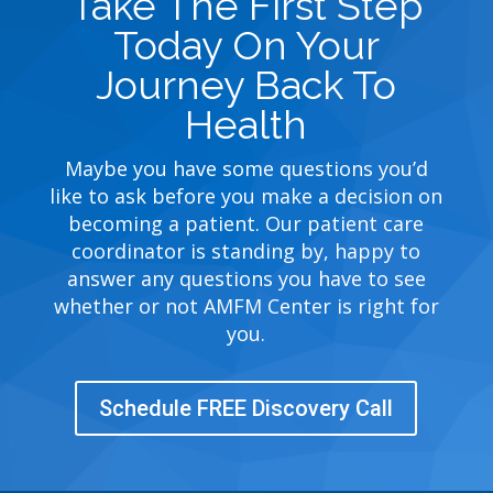
Take The First Step
Today On Your
Journey Back To
Health
Maybe you have some questions you’d
like to ask before you make a decision on
becoming a patient. Our patient care
coordinator is standing by, happy to
answer any questions you have to see
whether or not AMFM Center is right for
you.
Schedule FREE Discovery Call