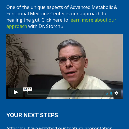
One of the unique aspects of Advanced Metabolic &
Functional Medicine Center is our approach to
healing the gut. Click here to
learn more about our
approach
with Dr. Storch »
YOUR NEXT STEPS
After you have watched our feature presentation