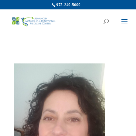
973-240-5000