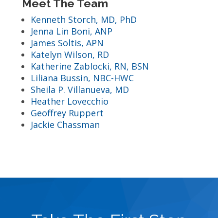
Meet The Team
Kenneth Storch, MD, PhD
Jenna Lin Boni, ANP
James Soltis, APN
Katelyn Wilson, RD
Katherine Zablocki, RN, BSN
Liliana Bussin, NBC-HWC
Sheila P. Villanueva, MD
Heather Lovecchio
Geoffrey Ruppert
Jackie Chassman