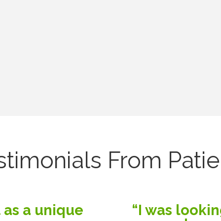
stimonials From Patie
 as a unique
“I was lookin