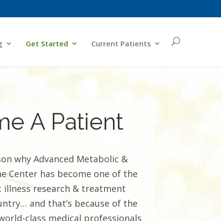
g
Get Started
Current Patients
e A Patient
son why Advanced Metabolic &
ne Center has become one of the
 illness research & treatment
country… and that’s because of the
world-class medical professionals