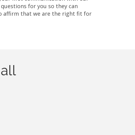
 questions for you so they can
affirm that we are the right fit for
all