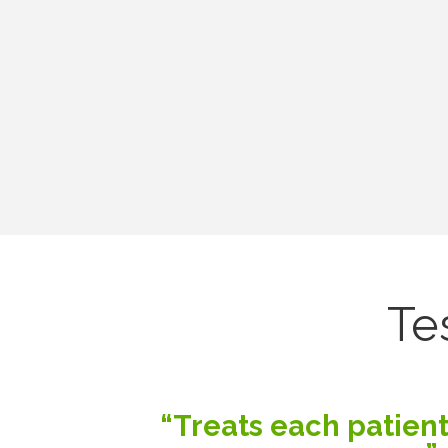
Te
“Treats each patient