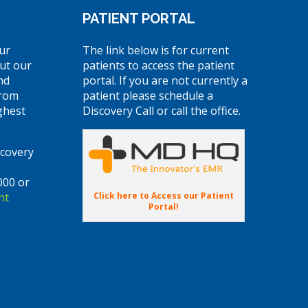
PATIENT PORTAL
ur
The link below is for current
ut our
patients to access the patient
nd
portal. If you are not currently a
from
patient please schedule a
ghest
Discovery Call or call the office.
scovery
000 or
Click here to Access our Patient
nt
Portal!