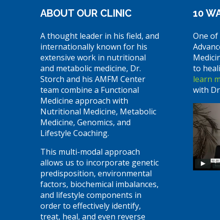
ABOUT OUR CLINIC
10 WA
A thought leader in his field, and
One of 
internationally known for his
Advanc
extensive work in nutritional
Medici
and metabolic medicine, Dr.
to heal
Storch and his AMFM Center
learn 
team combine a Functional
with Dr
Medicine approach with
Nutritional Medicine, Metabolic
Medicine, Genomics, and
Lifestyle Coaching.
This multi-modal approach
allows us to incorporate genetic
predisposition, environmental
factors, biochemical imbalances,
and lifestyle components in
order to effectively identify,
treat, heal, and even reverse