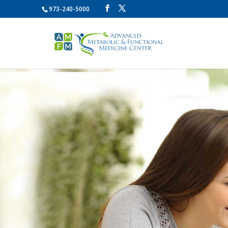
973-240-5000