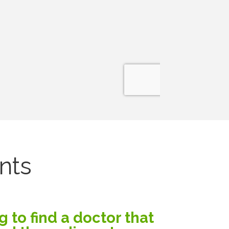
nts
g to find a doctor that