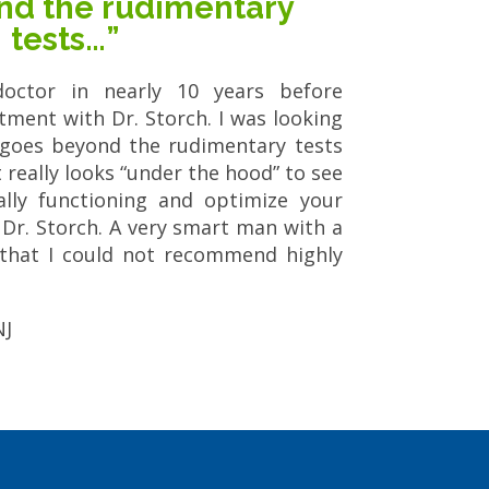
nd the rudimentary
tests…”
octor in nearly 10 years before
ment with Dr. Storch. I was looking
 goes beyond the rudimentary tests
really looks “under the hood” to see
lly functioning and optimize your
n Dr. Storch. A very smart man with a
that I could not recommend highly
NJ