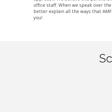
office staff. When we speak over the
better explain all the ways that AMF
you!
Sc