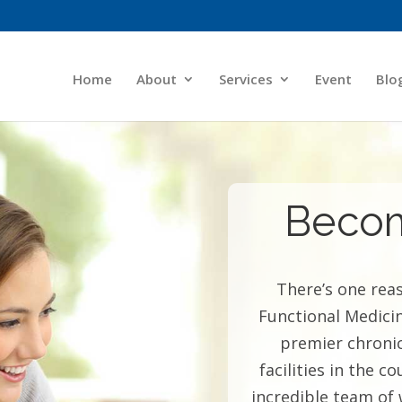
Home
About
Services
Event
Blo
Becom
There’s one rea
Functional Medici
premier chronic
facilities in the 
incredible team of 