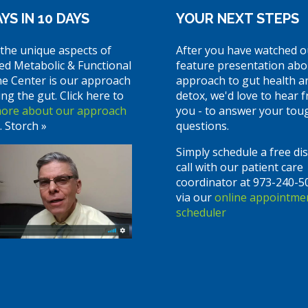
YS IN 10 DAYS
YOUR NEXT STEPS
the unique aspects of
After you have watched o
ed Metabolic & Functional
feature presentation abo
ne Center is our approach
approach to gut health a
ing the gut. Click here to
detox, we'd love to hear 
more about our approach
you - to answer your tou
. Storch »
questions.
Simply schedule a free di
call with our patient care
coordinator at 973-240-5
via our
online appointme
scheduler