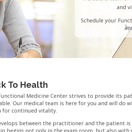
and vi
Schedule your Funct
an
ck To Health
nctional Medicine Center strives to provide its pat
ble. Our medical team is here for you and will do w
for continued vitality.
velops between the practitioner and the patient is a
ip begins not only in the exam room, but also with