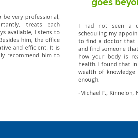
goes beyo
o be very professional,
tantly, treats each
I had not seen a d
s available, listens to
scheduling my appoint
Besides him, the office
to find a doctor that
ive and efficient. It is
and find someone that 
ghly recommend him to
how your body is rea
health. I found that i
wealth of knowledge 
enough.
-Michael F., Kinnelon, 