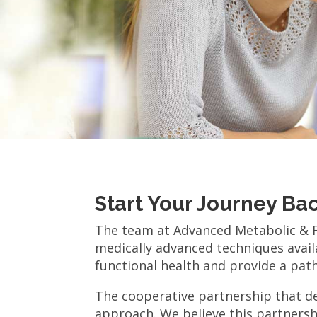
Start Your Journey Ba
The team at Advanced Metabolic & Fu
medically advanced techniques availa
functional health and provide a path 
The cooperative partnership that de
approach. We believe this partnersh