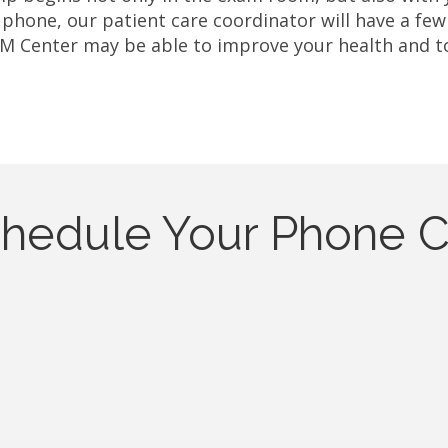
 phone, our patient care coordinator will have a few
M Center may be able to improve your health and to 
hedule Your Phone C