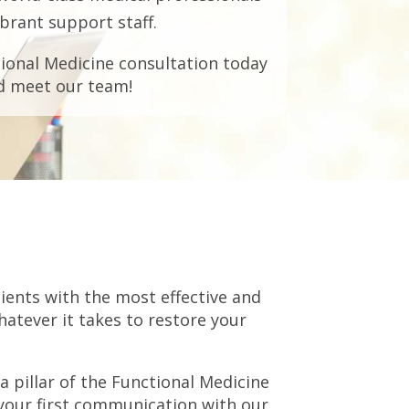
brant support staff.
ional Medicine consultation today
d meet our team!
ients with the most effective and
hatever it takes to restore your
 pillar of the Functional Medicine
 your first communication with our