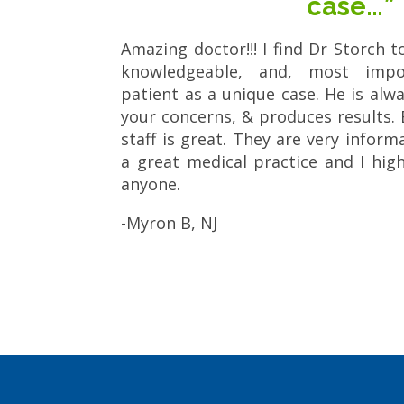
case…”
Amazing doctor!!! I find Dr Storch t
knowledgeable, and, most impor
patient as a unique case. He is alway
your concerns, & produces results. 
staff is great. They are very informat
a great medical practice and I hi
anyone.
-Myron B, NJ