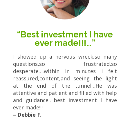
“Best investment I have
ever made!!!…”
I showed up a nervous wreck,so many
questions,so frustrated,so
desperate….within in minutes i felt
reassured,content,and seeing the light
at the end of the tunnel…He was
attentive and patient and filled with help
and guidance….best investment I have
ever made!!!
– Debbie F.