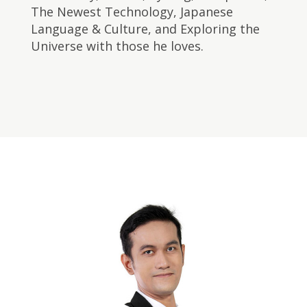
The Newest Technology, Japanese
Language & Culture, and Exploring the
Universe with those he loves. ​