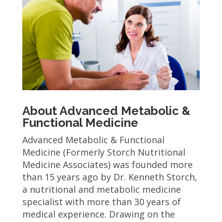
About Advanced Metabolic &
Functional Medicine
Advanced Metabolic & Functional
Medicine (Formerly Storch Nutritional
Medicine Associates) was founded more
than 15 years ago by Dr. Kenneth Storch,
a nutritional and metabolic medicine
specialist with more than 30 years of
medical experience. Drawing on the