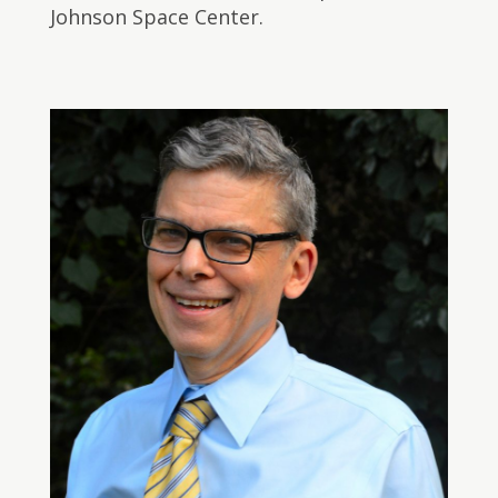
Johnson Space Center.