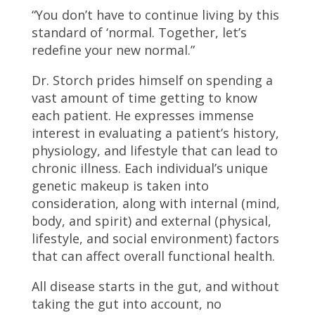
“You don’t have to continue living by this
standard of ‘normal. Together, let’s
redefine your new normal.”
Dr. Storch prides himself on spending a
vast amount of time getting to know
each patient. He expresses immense
interest in evaluating a patient’s history,
physiology, and lifestyle that can lead to
chronic illness. Each individual’s unique
genetic makeup is taken into
consideration, along with internal (mind,
body, and spirit) and external (physical,
lifestyle, and social environment) factors
that can affect overall functional health.
All disease starts in the gut, and without
taking the gut into account, no