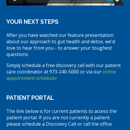
YOUR NEXT STEPS
After you have watched our feature presentation
about our approach to gut health and detox, we'd
love to hear from you - to answer your toughest
questions.
Simply schedule a free discovery call with our patient
care coordinator at 973-240-5000 or via our
online
appointment scheduler
PATIENT PORTAL
The link below is for current patients to access the
patient portal. If you are not currently a patient
please schedule a Discovery Call or call the office.