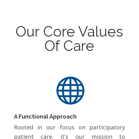
Our Core Values
Of Care

A Functional Approach
Rooted in our focus on participatory
patient care, it’s our mission to