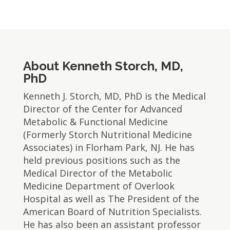
About Kenneth Storch, MD,
PhD
​Kenneth J. Storch, MD, PhD is the Medical
Director of the Center for Advanced
Metabolic & Functional Medicine
(Formerly Storch Nutritional Medicine
Associates) in Florham Park, NJ. He has
held previous positions such as the
Medical Director of the Metabolic
Medicine Department of Overlook
Hospital as well as The President of the
American Board of Nutrition Specialists.
He has also been an assistant professor