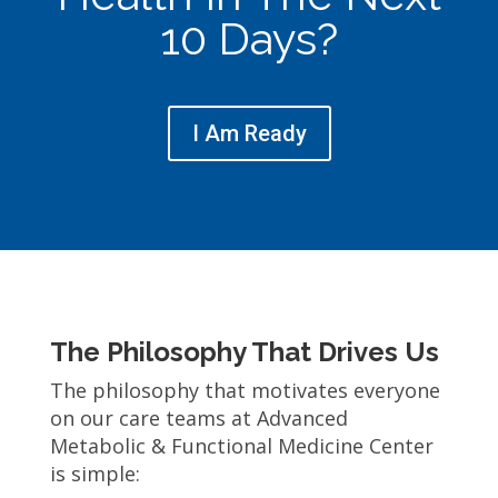
10 Days?
I Am Ready
The Philosophy That Drives Us
The philosophy that motivates everyone
on our care teams at Advanced
Metabolic & Functional Medicine Center
is simple: