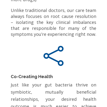
Unlike traditional doctors, our care team
always focuses on root cause resolution
– isolating the key clinical imbalances
that are responsible for many of the
symptoms you’re experiencing right now.

Co-Creating Health
Just like your gut bacteria thrive on
symbiotic, mutually beneficial
relationships, your desired health
outcome is much easier to achieve