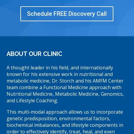
Schedule FREE Discovery Call
ABOUT OUR CLINIC
A thought leader in his field, and internationally
known for his extensive work in nutritional and
metabolic medicine, Dr. Storch and his AMFM Center
team combine a Functional Medicine approach with
Nutritional Medicine, Metabolic Medicine, Genomics,
and Lifestyle Coaching.
This multi-modal approach allows us to incorporate
genetic predisposition, environmental factors,
biochemical imbalances, and lifestyle components in
order to effectively identify, treat, heal, and even