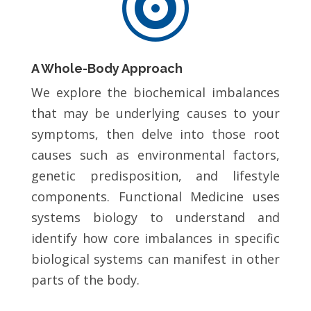

A Whole-Body Approach
We explore the biochemical imbalances
that may be underlying causes to your
symptoms, then delve into those root
causes such as environmental factors,
genetic predisposition, and lifestyle
components. Functional Medicine uses
systems biology to understand and
identify how core imbalances in specific
biological systems can manifest in other
parts of the body.