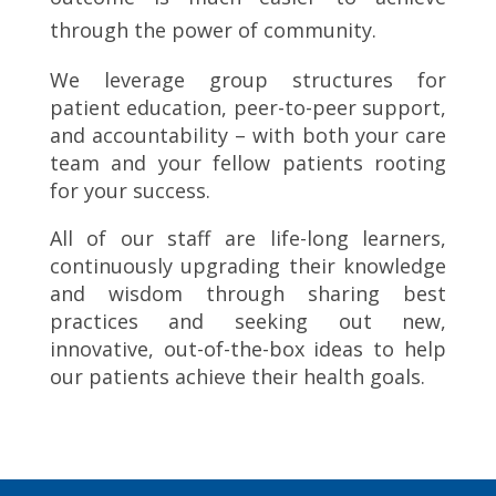
through the power of community.
We leverage group structures for
patient education, peer-to-peer support,
and accountability – with both your care
team and your fellow patients rooting
for your success.
All of our staff are life-long learners,
continuously upgrading their knowledge
and wisdom through sharing best
practices and seeking out new,
innovative, out-of-the-box ideas to help
our patients achieve their health goals.