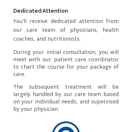
Dedicated Attention
You’ll receive dedicated attention from
our care team of physicians, health
coaches, and nutritionists.
During your initial consultation, you will
meet with our patient care coordinator
to chart the course for your package of
care.
The subsequent treatment will be
largely handled by our care team based
on your individual needs, and supervised
by your physician.