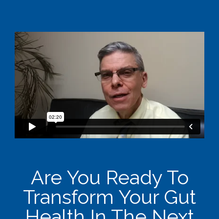
Are You Ready To
Transform Your Gut
Health In The Next