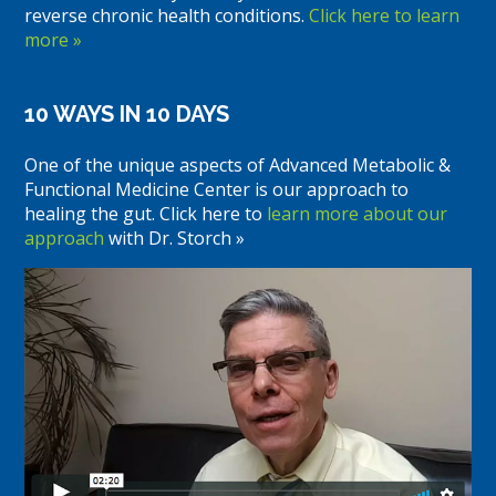
reverse chronic health conditions.
Click here to learn
more »
10 WAYS IN 10 DAYS
One of the unique aspects of Advanced Metabolic &
Functional Medicine Center is our approach to
healing the gut. Click here to
learn more about our
approach
with Dr. Storch »