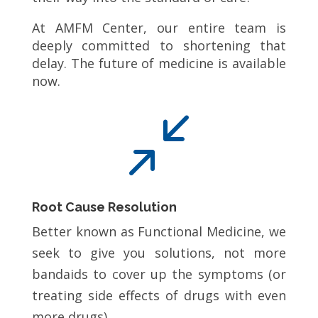
At AMFM Center, our entire team is
deeply committed to shortening that
delay. The future of medicine is available
now.
/
Root Cause Resolution
Better known as Functional Medicine, we
seek to give you solutions, not more
bandaids to cover up the symptoms (or
treating side effects of drugs with even
more drugs).