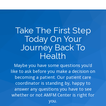
Take The First Step
Today On Your
Journey Back To
Health
Maybe you have some questions you’d
like to ask before you make a decision on
becoming a patient. Our patient care
coordinator is standing by, happy to
answer any questions you have to see
whether or not AMFM Center is right for
you.