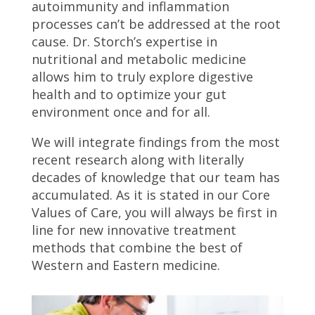
autoimmunity and inflammation
processes can’t be addressed at the root
cause. Dr. Storch’s expertise in
nutritional and metabolic medicine
allows him to truly explore digestive
health and to optimize your gut
environment once and for all.
We will integrate findings from the most
recent research along with literally
decades of knowledge that our team has
accumulated. As it is stated in our Core
Values of Care, you will always be first in
line for new innovative treatment
methods that combine the best of
Western and Eastern medicine.