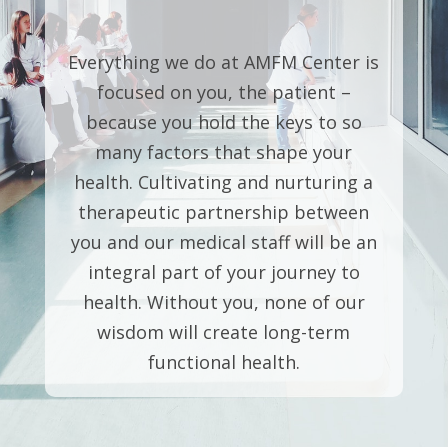
Everything we do at AMFM Center is
focused on you, the patient –
because you hold the keys to so
many factors that shape your
health. Cultivating and nurturing a
therapeutic partnership between
you and our medical staff will be an
integral part of your journey to
health. Without you, none of our
wisdom will create long-term
functional health.