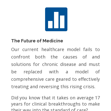

The Future of Medicine
Our current healthcare model fails to
confront both the causes of and
solutions for chronic disease and must
be replaced with a model of
comprehensive care geared to effectively
treating and reversing this rising crisis.
Did you know that it takes on average 17
years for clinical breakthroughs to make
their way into the standard of care?