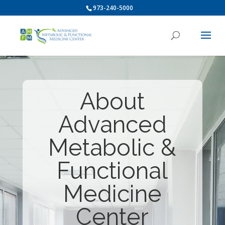
973-240-5000
About
Advanced
Metabolic &
Functional
Medicine
Center