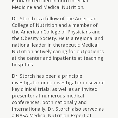
is board certified in both Internal
Medicine and Medical Nutrition.
Dr. Storch is a fellow of the American
College of Nutrition and a member of
the American College of Physicians and
the Obesity Society. He is a regional and
national leader in therapeutic Medical
Nutrition actively caring for outpatients
at the center and inpatients at teaching
hospitals.
Dr. Storch has been a principle
investigator or co-investigator in several
key clinical trials, as well as an invited
presenter at numerous medical
conferences, both nationally and
internationally. Dr. Storch also served as
a NASA Medical Nutrition Expert at