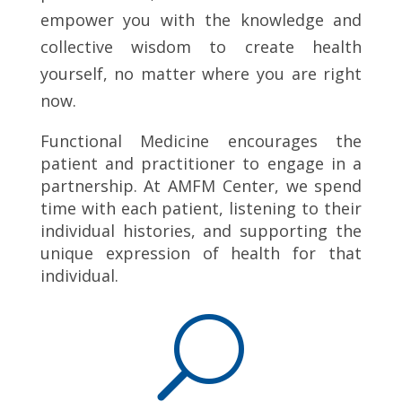
empower you with the knowledge and
collective wisdom to create health
yourself, no matter where you are right
now.
Functional Medicine encourages the
patient and practitioner to engage in a
partnership. At AMFM Center, we spend
time with each patient, listening to their
individual histories, and supporting the
unique expression of health for that
individual.
U