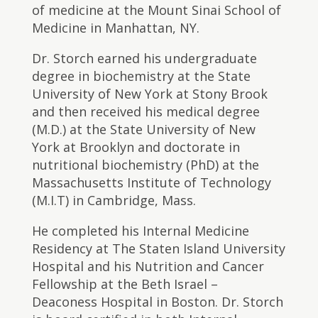
of medicine at the Mount Sinai School of
Medicine in Manhattan, NY.
​Dr. Storch earned his undergraduate
degree in biochemistry at the State
University of New York at Stony Brook
and then received his medical degree
(M.D.) at the State University of New
York at Brooklyn and doctorate in
nutritional biochemistry (PhD) at the
Massachusetts Institute of Technology
(M.I.T) in Cambridge, Mass.
He completed his Internal Medicine
Residency at The Staten Island University
Hospital and his Nutrition and Cancer
Fellowship at the Beth Israel –
Deaconess Hospital in Boston. Dr. Storch