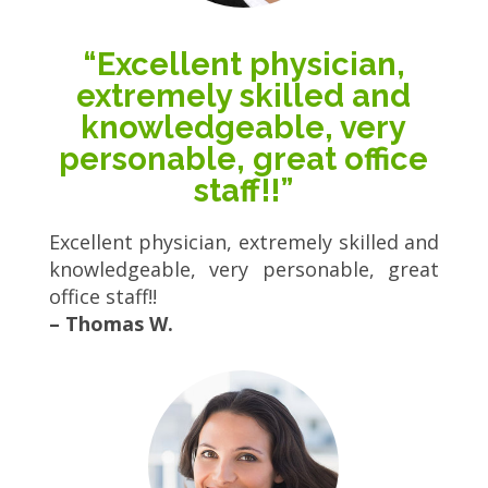
“Excellent physician,
extremely skilled and
knowledgeable, very
personable, great office
staff!!”
Excellent physician, extremely skilled and
knowledgeable, very personable, great
office staff!!
– Thomas W.