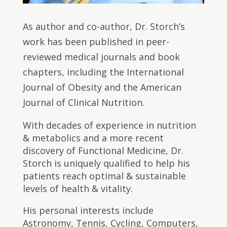
As author and co-author, Dr. Storch’s
work has been published in peer-
reviewed medical journals and book
chapters, including the International
Journal of Obesity and the American
Journal of Clinical Nutrition.
With decades of experience in nutrition
& metabolics and a more recent
discovery of Functional Medicine, Dr.
Storch is uniquely qualified to help his
patients reach optimal & sustainable
levels of health & vitality.
His personal interests include
Astronomy, Tennis, Cycling, Computers,