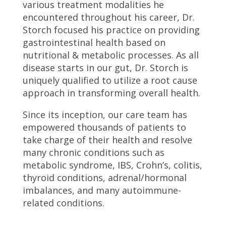
various treatment modalities he
encountered throughout his career, Dr.
Storch focused his practice on providing
gastrointestinal health based on
nutritional & metabolic processes. As all
disease starts in our gut, Dr. Storch is
uniquely qualified to utilize a root cause
approach in transforming overall health.
Since its inception, our care team has
empowered thousands of patients to
take charge of their health and resolve
many chronic conditions such as
metabolic syndrome, IBS, Crohn’s, colitis,
thyroid conditions, adrenal/hormonal
imbalances, and many autoimmune-
related conditions.