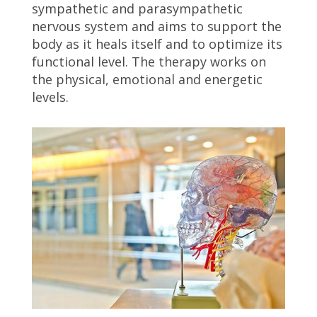
sympathetic and parasympathetic
nervous system and aims to support the
body as it heals itself and to optimize its
functional level. The therapy works on
the physical, emotional and energetic
levels.