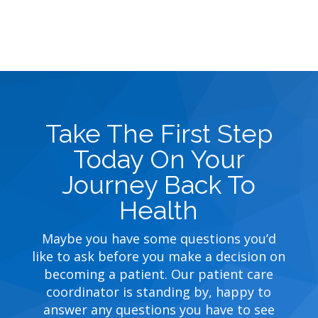
Take The First Step
Today On Your
Journey Back To
Health
Maybe you have some questions you’d
like to ask before you make a decision on
becoming a patient. Our patient care
coordinator is standing by, happy to
answer any questions you have to see