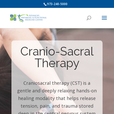
973-240-5000
Cranio-Sacral
Therapy
Craniosacral therapy (CST) is a
gentle and deeply relaxing hands-on
healing modality that helps release
tension, pain, and trauma stored
deep in the central nervous system