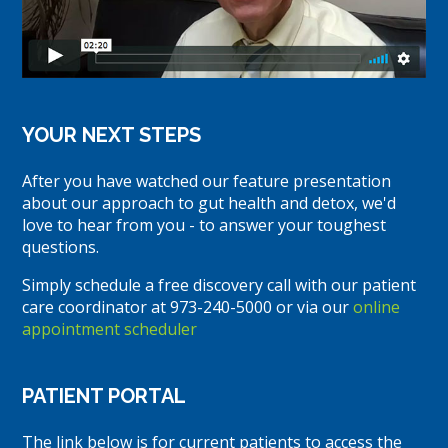
YOUR NEXT STEPS
After you have watched our feature presentation
about our approach to gut health and detox, we'd
love to hear from you - to answer your toughest
questions.
Simply schedule a free discovery call with our patient
care coordinator at 973-240-5000 or via our
online
appointment scheduler
PATIENT PORTAL
The link below is for current patients to access the