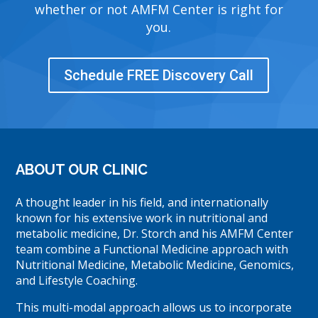
whether or not AMFM Center is right for
you.
Schedule FREE Discovery Call
ABOUT OUR CLINIC
A thought leader in his field, and internationally
known for his extensive work in nutritional and
metabolic medicine, Dr. Storch and his AMFM Center
team combine a Functional Medicine approach with
Nutritional Medicine, Metabolic Medicine, Genomics,
and Lifestyle Coaching.
This multi-modal approach allows us to incorporate