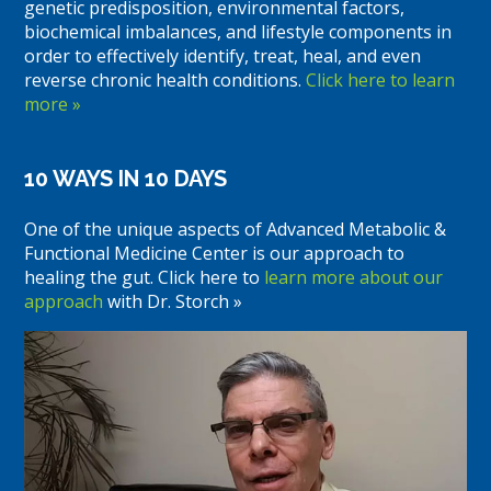
genetic predisposition, environmental factors,
biochemical imbalances, and lifestyle components in
order to effectively identify, treat, heal, and even
reverse chronic health conditions.
Click here to learn
more »
10 WAYS IN 10 DAYS
One of the unique aspects of Advanced Metabolic &
Functional Medicine Center is our approach to
healing the gut. Click here to
learn more about our
approach
with Dr. Storch »