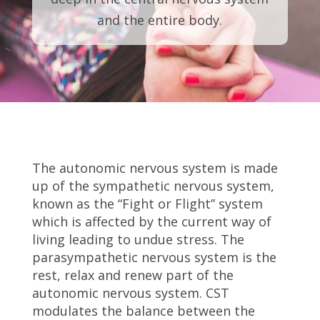
and the entire body.
The autonomic nervous system is made
up of the sympathetic nervous system,
known as the “Fight or Flight” system
which is affected by the current way of
living leading to undue stress. The
parasympathetic nervous system is the
rest, relax and renew part of the
autonomic nervous system. CST
modulates the balance between the