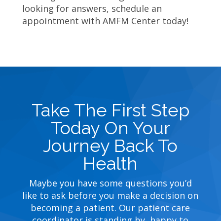
looking for answers, schedule an
appointment with AMFM Center today!
Take The First Step
Today On Your
Journey Back To
Health
Maybe you have some questions you’d
like to ask before you make a decision on
becoming a patient. Our patient care
coordinator is standing by, happy to