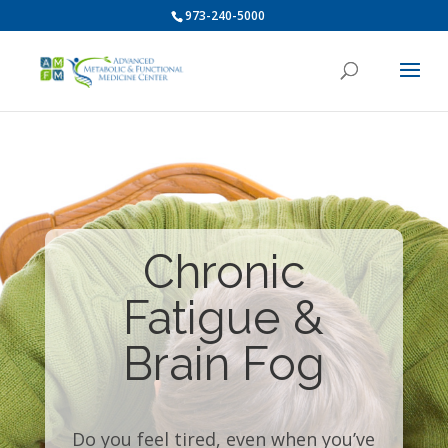
973-240-5000
Chronic
Fatigue &
Brain Fog
Do you feel tired, even when you’ve