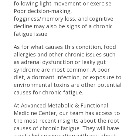
following light movement or exercise.
Poor decision-making,
fogginess/memory loss, and cognitive
decline may also be signs of a chronic
fatigue issue.
As for what causes this condition, food
allergies and other chronic issues such
as adrenal dysfunction or leaky gut
syndrome are most common. A poor
diet, a dormant infection, or exposure to
environmental toxins are other potential
causes for chronic fatigue.
At Advanced Metabolic & Functional
Medicine Center, our team has access to
the most recent insights about the root
causes of chronic fatigue. They will have
a detailed conversation with you about