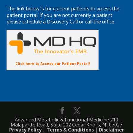
The link below is for current patients to access the
patient portal. If you are not currently a patient
please schedule a Discovery Call or call the office.
Click here to Access our Patient Portal!
Advanced Metabolic & Functional Medicine 210
Malapardis Road, Suite 202 Cedar Knolls, NJ 07927
Privacy Policy
|
Terms & Conditions
|
Disclaimer