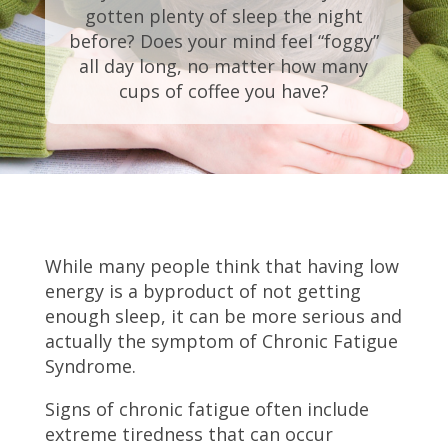
gotten plenty of sleep the night
before? Does your mind feel “foggy”
all day long, no matter how many
cups of coffee you have?
While many people think that having low
energy is a byproduct of not getting
enough sleep, it can be more serious and
actually the symptom of Chronic Fatigue
Syndrome.
Signs of chronic fatigue often include
extreme tiredness that can occur