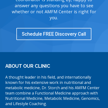
answer any questions you have to see
whether or not AMFM Center is right for
you.
Schedule FREE Discovery Call
ABOUT OUR CLINIC
A thought leader in his field, and internationally
known for his extensive work in nutritional and
metabolic medicine, Dr. Storch and his AMFM Center
team combine a Functional Medicine approach with
Nutritional Medicine, Metabolic Medicine, Genomics,
and Lifestyle Coaching.