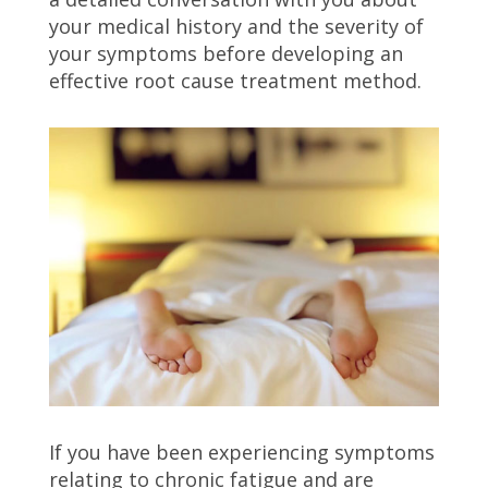
your medical history and the severity of
your symptoms before developing an
effective root cause treatment method.
If you have been experiencing symptoms
relating to chronic fatigue and are