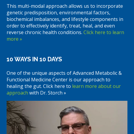
This multi-modal approach allows us to incorporate
genetic predisposition, environmental factors,
biochemical imbalances, and lifestyle components in
order to effectively identify, treat, heal, and even
reverse chronic health conditions.
Click here to learn
more »
10 WAYS IN 10 DAYS
One of the unique aspects of Advanced Metabolic &
Functional Medicine Center is our approach to
healing the gut. Click here to
learn more about our
approach
with Dr. Storch »