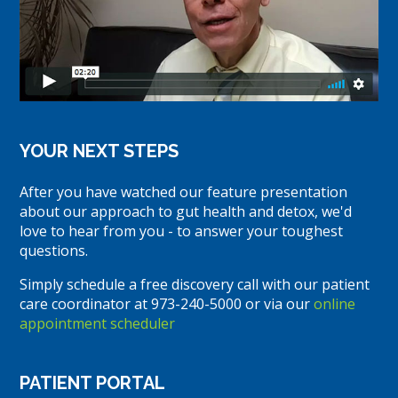
YOUR NEXT STEPS
After you have watched our feature presentation
about our approach to gut health and detox, we'd
love to hear from you - to answer your toughest
questions.
Simply schedule a free discovery call with our patient
care coordinator at 973-240-5000 or via our
online
appointment scheduler
PATIENT PORTAL