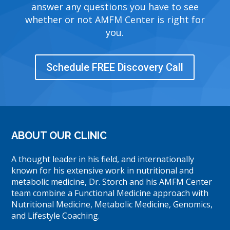
answer any questions you have to see
whether or not AMFM Center is right for
you.
Schedule FREE Discovery Call
ABOUT OUR CLINIC
A thought leader in his field, and internationally
known for his extensive work in nutritional and
metabolic medicine, Dr. Storch and his AMFM Center
team combine a Functional Medicine approach with
Nutritional Medicine, Metabolic Medicine, Genomics,
and Lifestyle Coaching.