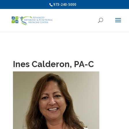
973-240-5000
Ines Calderon, PA-C