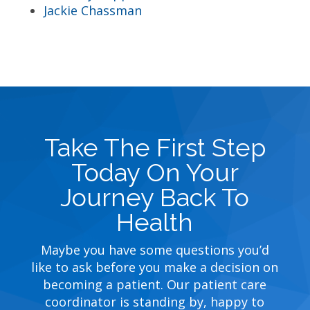
Jackie Chassman
Take The First Step
Today On Your
Journey Back To
Health
Maybe you have some questions you’d
like to ask before you make a decision on
becoming a patient. Our patient care
coordinator is standing by, happy to