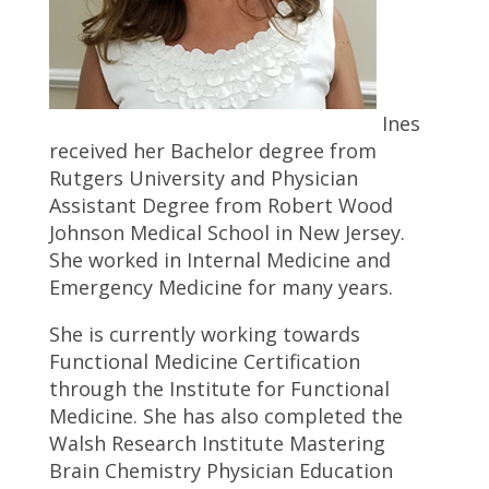
Ines
received her Bachelor degree from
Rutgers University and Physician
Assistant Degree from Robert Wood
Johnson Medical School in New Jersey.
She worked in Internal Medicine and
Emergency Medicine for many years.
She is currently working towards
Functional Medicine Certification
through the Institute for Functional
Medicine. She has also completed the
Walsh Research Institute Mastering
Brain Chemistry Physician Education