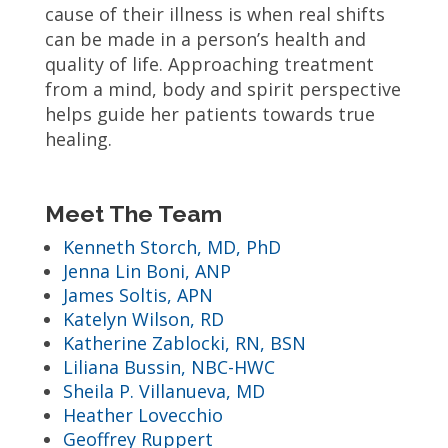
cause of their illness is when real shifts
can be made in a person’s health and
quality of life. Approaching treatment
from a mind, body and spirit perspective
helps guide her patients towards true
healing.
Meet The Team
Kenneth Storch, MD, PhD
Jenna Lin Boni, ANP
James Soltis, APN
Katelyn Wilson, RD
Katherine Zablocki, RN, BSN
Liliana Bussin, NBC-HWC
Sheila P. Villanueva, MD
Heather Lovecchio
Geoffrey Ruppert