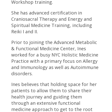
Workshop training.
She has advanced certification in
Craniosacral Therapy and Energy and
Spiritual Medicine Training, including
Reiki I and II.
Prior to joining the Advanced Metabolic
& Functional Medicine Center, Ines
worked for a busy NYC Holistic Medicine
Practice with a primary focus on Allergy
and Immunology as well as Autoimmune
disorders.
Ines believes that holding space for her
patients to allow them to share their
health journey and guiding them
through an extensive functional
medicine approach to get to the root