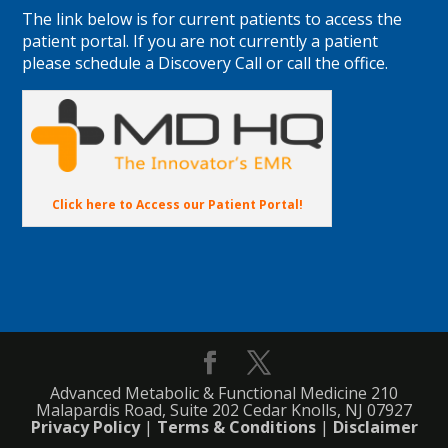
The link below is for current patients to access the
patient portal. If you are not currently a patient
please schedule a Discovery Call or call the office.
Click here to Access our Patient Portal!
Advanced Metabolic & Functional Medicine 210
Malapardis Road, Suite 202 Cedar Knolls, NJ 07927
Privacy Policy
|
Terms & Conditions
|
Disclaimer