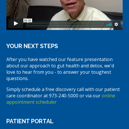
YOUR NEXT STEPS
After you have watched our feature presentation
about our approach to gut health and detox, we'd
love to hear from you - to answer your toughest
questions.
Simply schedule a free discovery call with our patient
care coordinator at 973-240-5000 or via our
online
appointment scheduler
PATIENT PORTAL