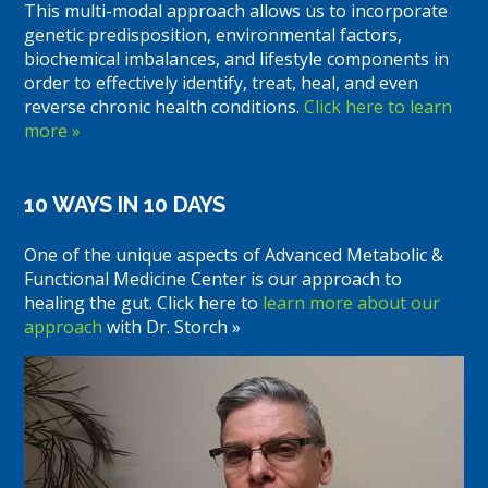
This multi-modal approach allows us to incorporate
genetic predisposition, environmental factors,
biochemical imbalances, and lifestyle components in
order to effectively identify, treat, heal, and even
reverse chronic health conditions.
Click here to learn
more »
10 WAYS IN 10 DAYS
One of the unique aspects of Advanced Metabolic &
Functional Medicine Center is our approach to
healing the gut. Click here to
learn more about our
approach
with Dr. Storch »