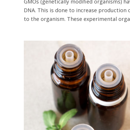
GMOs (genetically modified organisms) ha
DNA. This is done to increase production 
to the organism. These experimental organ