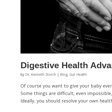
Digestive Health Adva
by
Dr. Kenneth Storch
|
Blog
,
Gut Health
Of course you want to give your baby every
Some things are difficult, even impossible,
Ideally, you should resolve your own health 