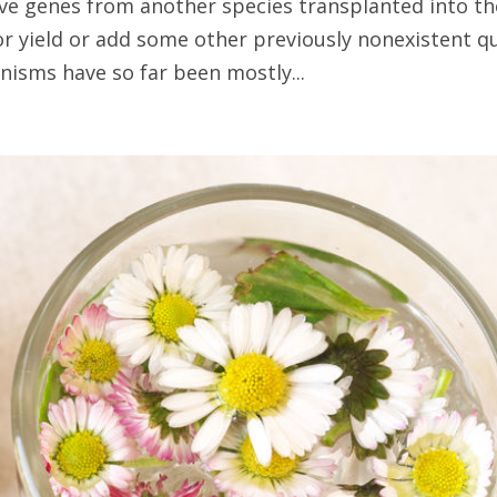
ve genes from another species transplanted into th
or yield or add some other previously nonexistent qu
isms have so far been mostly...