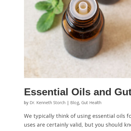
Essential Oils and Gu
by
Dr. Kenneth Storch
|
Blog
,
Gut Health
We typically think of using essential oils 
uses are certainly valid, but you should 