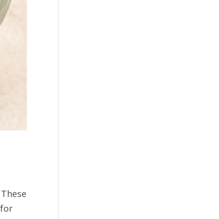
. These
for