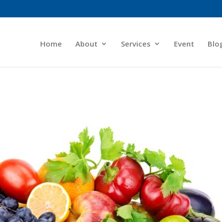
Home
About
Services
Event
Blo