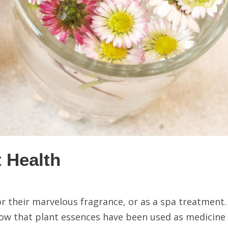
t Health
for their marvelous fragrance, or as a spa treatment
know that plant essences have been used as medicine 