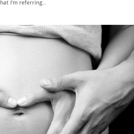
at I’m referring...