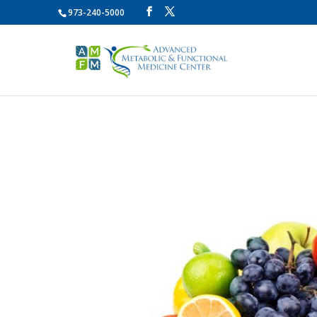
973-240-5000