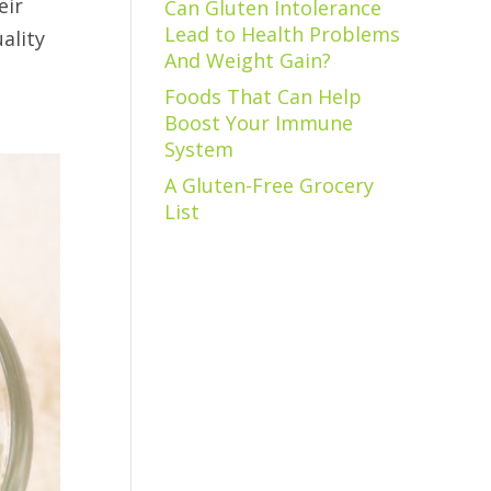
eir
Can Gluten Intolerance
Lead to Health Problems
ality
And Weight Gain?
Foods That Can Help
Boost Your Immune
System
A Gluten-Free Grocery
List