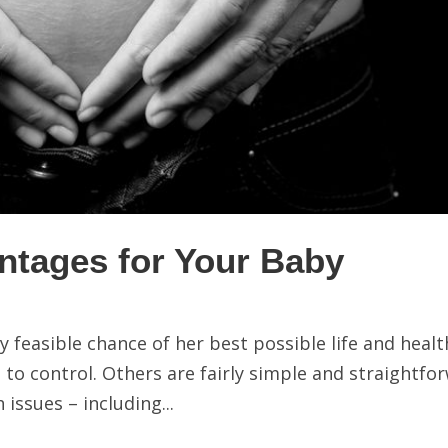
ntages for Your Baby
 feasible chance of her best possible life and healt
 to control. Others are fairly simple and straightfo
issues – including...