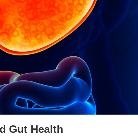
d Gut Health