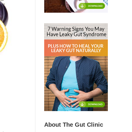
About The Gut Clinic