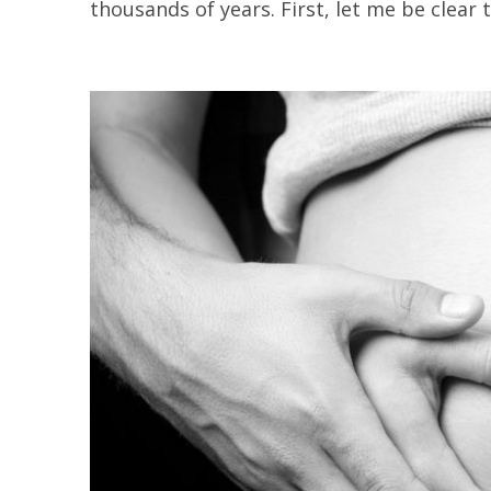
thousands of years. First, let me be clear th