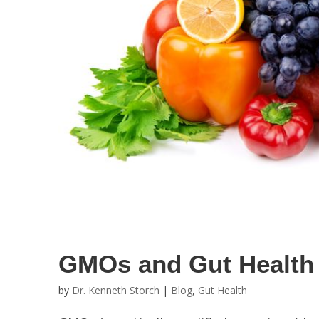
GMOs and Gut Health
by
Dr. Kenneth Storch
|
Blog
,
Gut Health