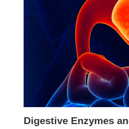
Digestive Enzymes an