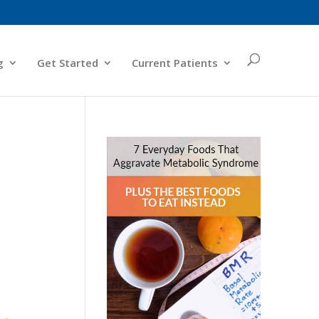
g
Get Started
Current Patients