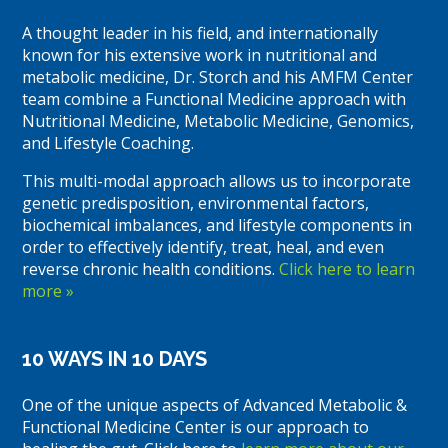
A thought leader in his field, and internationally
known for his extensive work in nutritional and
metabolic medicine, Dr. Storch and his AMFM Center
team combine a Functional Medicine approach with
Nutritional Medicine, Metabolic Medicine, Genomics,
and Lifestyle Coaching.
This multi-modal approach allows us to incorporate
genetic predisposition, environmental factors,
biochemical imbalances, and lifestyle components in
order to effectively identify, treat, heal, and even
reverse chronic health conditions.
Click here to learn
more »
10 WAYS IN 10 DAYS
One of the unique aspects of Advanced Metabolic &
Functional Medicine Center is our approach to