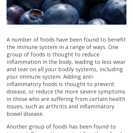
A number of foods have been found to benefit
the immune system in a range of ways. One
group of foods is thought to reduce
inflammation in the body, leading to less wear
and tear on all your bodily systems, including
your immune system. Adding anti-
inflammatory foods is thought to prevent
disease, or reduce the more severe symptoms
in those who are suffering from certain health
issues, such as arthritis and inflammatory
bowel disease.
Another group of foods has been found to