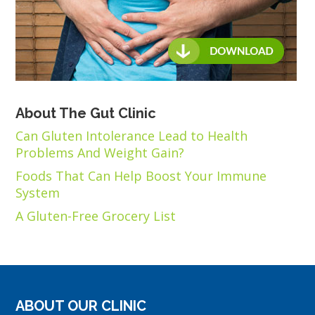
About The Gut Clinic
Can Gluten Intolerance Lead to Health
Problems And Weight Gain?
Foods That Can Help Boost Your Immune
System
A Gluten-Free Grocery List
ABOUT OUR CLINIC