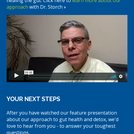
healing the gut. Click here to
learn more about our
approach
with Dr. Storch »
YOUR NEXT STEPS
After you have watched our feature presentation
about our approach to gut health and detox, we'd
love to hear from you - to answer your toughest
questions.