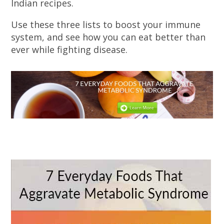
Indian recipes.
Use these three lists to boost your immune
system, and see how you can eat better than
ever while fighting disease.