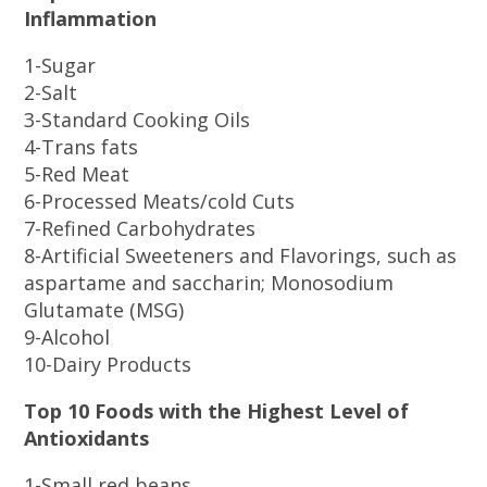
Inflammation
1-Sugar
2-Salt
3-Standard Cooking Oils
4-Trans fats
5-Red Meat
6-Processed Meats/cold Cuts
7-Refined Carbohydrates
8-Artificial Sweeteners and Flavorings, such as
aspartame and saccharin; Monosodium
Glutamate (MSG)
9-Alcohol
10-Dairy Products
Top 10 Foods with the Highest Level of
Antioxidants
1-Small red beans