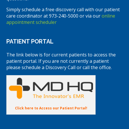
Simply schedule a free discovery call with our patient
care coordinator at 973-240-5000 or via our
online
appointment scheduler
PATIENT PORTAL
The link below is for current patients to access the
patient portal. If you are not currently a patient
please schedule a Discovery Call or call the office.
Click here to Access our Patient Portal!