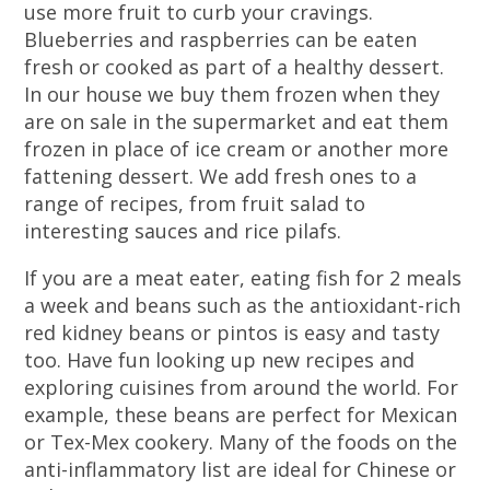
use more fruit to curb your cravings.
Blueberries and raspberries can be eaten
fresh or cooked as part of a healthy dessert.
In our house we buy them frozen when they
are on sale in the supermarket and eat them
frozen in place of ice cream or another more
fattening dessert. We add fresh ones to a
range of recipes, from fruit salad to
interesting sauces and rice pilafs.
If you are a meat eater, eating fish for 2 meals
a week and beans such as the antioxidant-rich
red kidney beans or pintos is easy and tasty
too. Have fun looking up new recipes and
exploring cuisines from around the world. For
example, these beans are perfect for Mexican
or Tex-Mex cookery. Many of the foods on the
anti-inflammatory list are ideal for Chinese or