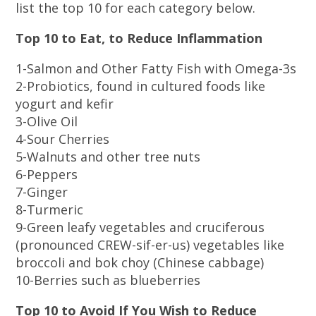
list the top 10 for each category below.
Top 10 to Eat, to Reduce Inflammation
1-Salmon and Other Fatty Fish with Omega-3s
2-Probiotics, found in cultured foods like
yogurt and kefir
3-Olive Oil
4-Sour Cherries
5-Walnuts and other tree nuts
6-Peppers
7-Ginger
8-Turmeric
9-Green leafy vegetables and cruciferous
(pronounced CREW-sif-er-us) vegetables like
broccoli and bok choy (Chinese cabbage)
10-Berries such as blueberries
Top 10 to Avoid If You Wish to Reduce