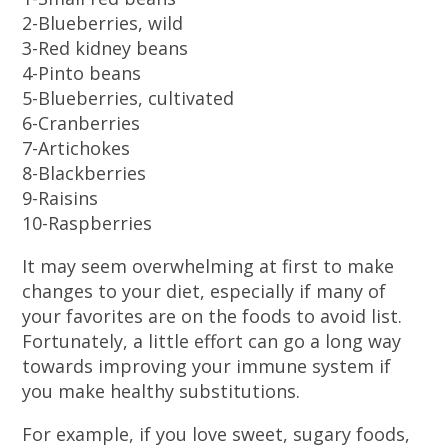
2-Blueberries, wild
3-Red kidney beans
4-Pinto beans
5-Blueberries, cultivated
6-Cranberries
7-Artichokes
8-Blackberries
9-Raisins
10-Raspberries
It may seem overwhelming at first to make
changes to your diet, especially if many of
your favorites are on the foods to avoid list.
Fortunately, a little effort can go a long way
towards improving your immune system if
you make healthy substitutions.
For example, if you love sweet, sugary foods,