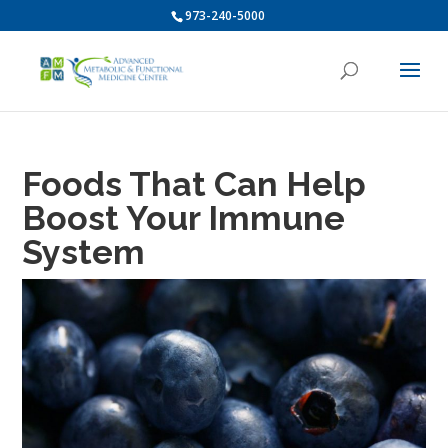
973-240-5000
Foods That Can Help
Boost Your Immune
System