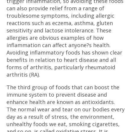
trigger inflammation, so avoiding these foods
can also provide relief from a range of
troublesome symptoms, including allergic
reactions such as eczema, asthma, gluten
sensitivity and lactose intolerance. These
allergies are obvious examples of how
inflammation can affect anyone?s health.
Avoiding inflammatory foods has shown clear
benefits in relation to heart disease and all
forms of arthritis, particularly rheumatoid
arthritis (RA).
The third group of foods that can boost the
immune system to prevent disease and
enhance health are known as antioxidants.
The normal wear and tear on our bodies every
day as a result of stress, the environment,
unhealthy foods we eat, smoking cigarettes,
and so on, is called oxidative stress. It is