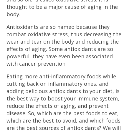
thought to be a major cause of aging in the
body.
Antioxidants are so named because they
combat oxidative stress, thus decreasing the
wear and tear on the body and reducing the
effects of aging. Some antioxidants are so
powerful, they have even been associated
with cancer prevention.
Eating more anti-inflammatory foods while
cutting back on inflammatory ones, and
adding delicious antioxidants to your diet, is
the best way to boost your immune system,
reduce the effects of aging, and prevent
disease. So, which are the best foods to eat,
which are the best to avoid, and which foods
are the best sources of antioxidants? We will