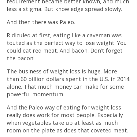
requirement became better known, and much
less a stigma. But knowledge spread slowly.
And then there was Paleo.
Ridiculed at first, eating like a caveman was
touted as the perfect way to lose weight. You
could eat red meat. And bacon. Don’t forget
the bacon!
The business of weight loss is huge. More
than 60 billion dollars spent in the U.S. in 2014
alone. That much money can make for some
powerful momentum.
And the Paleo way of eating for weight loss
really does work for most people. Especially
when vegetables take up at least as much
room on the plate as does that coveted meat.