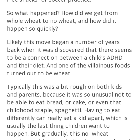
So what happened? How did we get from
whole wheat to no wheat, and how did it
happen so quickly?
Likely this move began a number of years
back when it was discovered that there seems
to be a connection between a child’s ADHD
and their diet. And one of the villainous foods
turned out to be wheat.
Typically this was a bit rough on both kids
and parents, because it was so unusual not to
be able to eat bread, or cake, or even that
childhood staple, spaghetti. Having to eat
differently can really set a kid apart, which is
usually the last thing children want to
happen. But gradually, this no- wheat