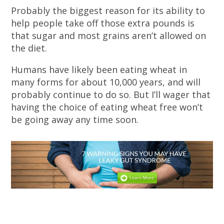
Probably the biggest reason for its ability to
help people take off those extra pounds is
that sugar and most grains aren’t allowed on
the diet.
Humans have likely been eating wheat in
many forms for about 10,000 years, and will
probably continue to do so. But I’ll wager that
having the choice of eating wheat free won’t
be going away any time soon.