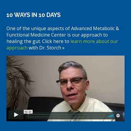
10 WAYS IN 10 DAYS
One of the unique aspects of Advanced Metabolic &
Functional Medicine Center is our approach to
healing the gut. Click here to
learn more about our
approach
with Dr. Storch »