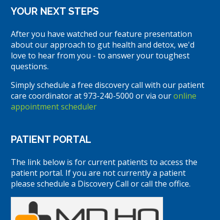
YOUR NEXT STEPS
After you have watched our feature presentation
about our approach to gut health and detox, we'd
love to hear from you - to answer your toughest
questions.
Simply schedule a free discovery call with our patient
care coordinator at 973-240-5000 or via our
online
appointment scheduler
PATIENT PORTAL
The link below is for current patients to access the
patient portal. If you are not currently a patient
please schedule a Discovery Call or call the office.