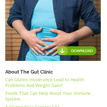
About The Gut Clinic
Can Gluten Intolerance Lead to Health
Problems And Weight Gain?
Foods That Can Help Boost Your Immune
System
A Gluten-Free Grocery List