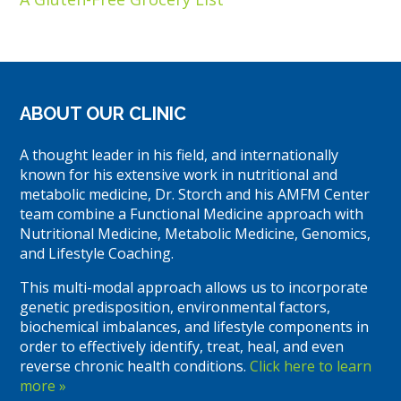
ABOUT OUR CLINIC
A thought leader in his field, and internationally
known for his extensive work in nutritional and
metabolic medicine, Dr. Storch and his AMFM Center
team combine a Functional Medicine approach with
Nutritional Medicine, Metabolic Medicine, Genomics,
and Lifestyle Coaching.
This multi-modal approach allows us to incorporate
genetic predisposition, environmental factors,
biochemical imbalances, and lifestyle components in
order to effectively identify, treat, heal, and even
reverse chronic health conditions.
Click here to learn
more »