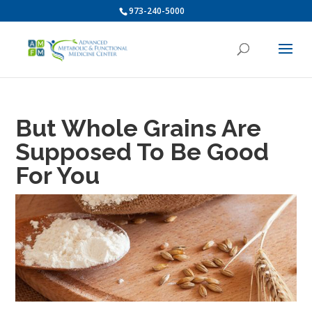
973-240-5000
But Whole Grains Are
Supposed To Be Good
For You