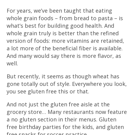
For years, we’ve been taught that eating
whole grain foods – from bread to pasta – is
what’s best for building good health. And
whole grain truly is better than the refined
version of foods: more vitamins are retained,
a lot more of the beneficial fiber is available.
And many would say there is more flavor, as
well.
But recently, it seems as though wheat has
gone totally out of style. Everywhere you look,
you see gluten free this or that.
And not just the gluten free aisle at the
grocery store… Many restaurants now feature
a no gluten section in their menus. Gluten
free birthday parties for the kids, and gluten
free snacks for soccer practice.