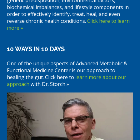
genetic predisposition, environmental factors,
biochemical imbalances, and lifestyle components in
order to effectively identify, treat, heal, and even
reverse chronic health conditions.
Click here to learn
more »
10 WAYS IN 10 DAYS
One of the unique aspects of Advanced Metabolic &
Functional Medicine Center is our approach to
healing the gut. Click here to
learn more about our
approach
with Dr. Storch »