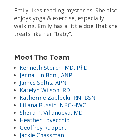
Emily likes reading mysteries. She also
enjoys yoga & exercise, especially
walking. Emily has a little dog that she
treats like her “baby”.
Meet The Team
Kenneth Storch, MD, PhD
Jenna Lin Boni, ANP
James Soltis, APN
Katelyn Wilson, RD
Katherine Zablocki, RN, BSN
Liliana Bussin, NBC-HWC
Sheila P. Villanueva, MD
Heather Lovecchio
Geoffrey Ruppert
Jackie Chassman