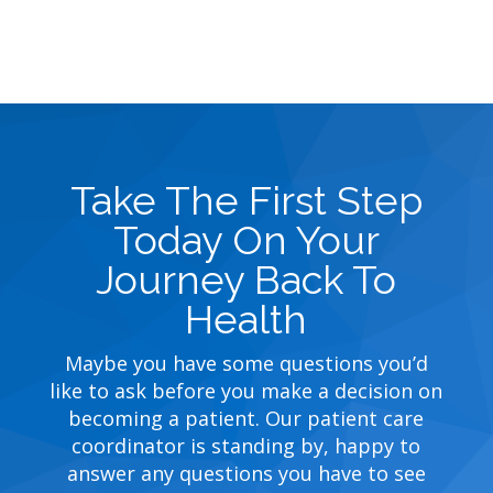
Take The First Step
Today On Your
Journey Back To
Health
Maybe you have some questions you’d
like to ask before you make a decision on
becoming a patient. Our patient care
coordinator is standing by, happy to
answer any questions you have to see