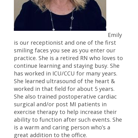
Emily
is our receptionist and one of the first
smiling faces you see as you enter our
practice. She is a retired RN who loves to
continue learning and staying busy. She
has worked in ICU/CCU for many years.
She learned ultrasound of the heart &
worked in that field for about 5 years.
She also trained postoperative cardiac
surgical and/or post MI patients in
exercise therapy to help increase their
ability to function after such events. She
is a warm and caring person who’s a
great addition to the office.