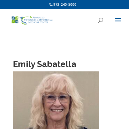
973-240-5000
Emily Sabatella