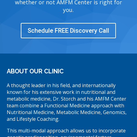
whether or not AMFM Center is right for
you.
Schedule FREE Discovery Call
ABOUT OUR CLINIC
A thought leader in his field, and internationally
known for his extensive work in nutritional and
metabolic medicine, Dr. Storch and his AMFM Center
team combine a Functional Medicine approach with
Nutritional Medicine, Metabolic Medicine, Genomics,
and Lifestyle Coaching.
This multi-modal approach allows us to incorporate