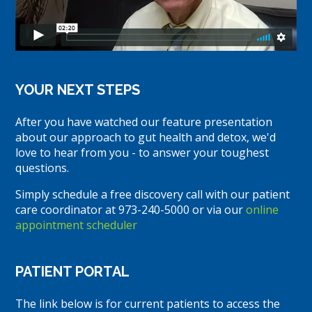
YOUR NEXT STEPS
After you have watched our feature presentation
about our approach to gut health and detox, we'd
love to hear from you - to answer your toughest
questions.
Simply schedule a free discovery call with our patient
care coordinator at 973-240-5000 or via our
online
appointment scheduler
PATIENT PORTAL
The link below is for current patients to access the