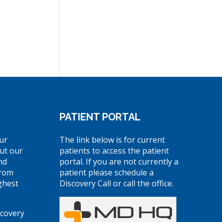
PATIENT PORTAL
ur
The link below is for current
ut our
patients to access the patient
nd
portal. If you are not currently a
from
patient please schedule a
ghest
Discovery Call or call the office.
scovery