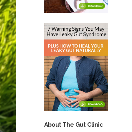
About The Gut Clinic