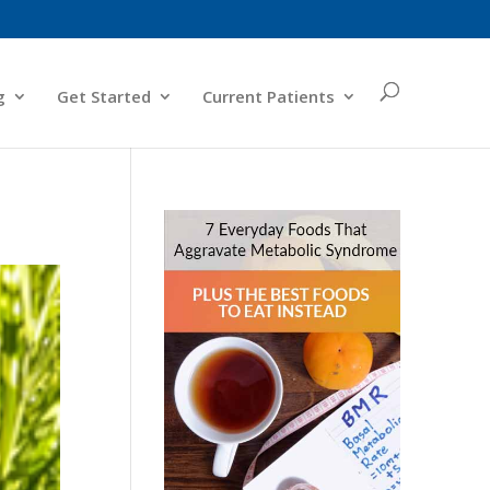
g
Get Started
Current Patients