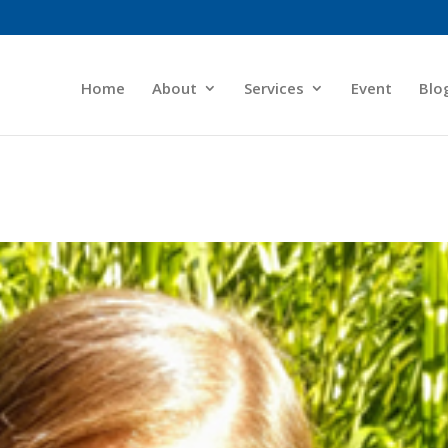
Home
About
Services
Event
Blo