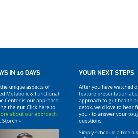
YS IN 10 DAYS
YOUR NEXT STEPS
the unique aspects of
After you have watched o
ed Metabolic & Functional
feature presentation abo
ne Center is our approach
approach to gut health a
ing the gut. Click here to
detox, we'd love to hear 
more about our approach
you - to answer your tou
. Storch »
questions.
Simply schedule a free di