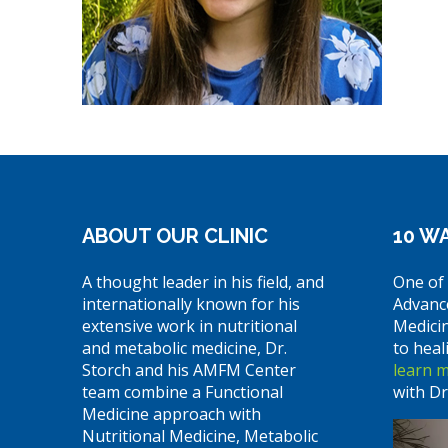
ABOUT OUR CLINIC
10 WA
A thought leader in his field, and
One of 
internationally known for his
Advanc
extensive work in nutritional
Medici
and metabolic medicine, Dr.
to heal
Storch and his AMFM Center
learn 
team combine a Functional
with Dr
Medicine approach with
Nutritional Medicine, Metabolic