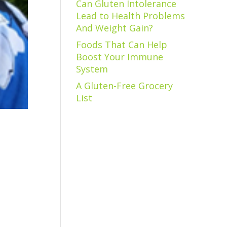
Can Gluten Intolerance
Lead to Health Problems
And Weight Gain?
Foods That Can Help
Boost Your Immune
System
A Gluten-Free Grocery
List