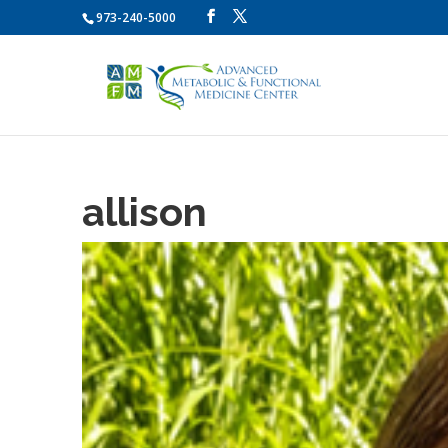
973-240-5000
allison