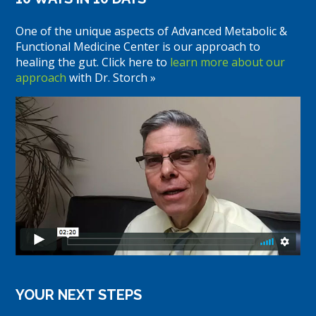
One of the unique aspects of Advanced Metabolic &
Functional Medicine Center is our approach to
healing the gut. Click here to
learn more about our
approach
with Dr. Storch »
YOUR NEXT STEPS