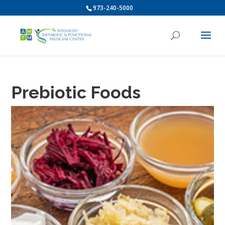
973-240-5000
Prebiotic Foods