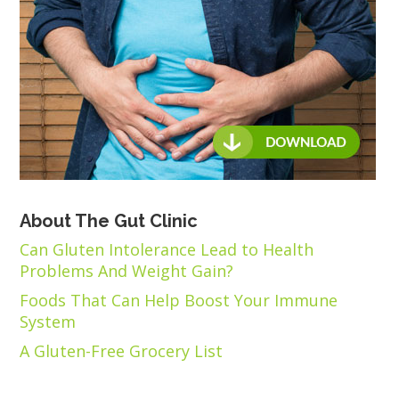
About The Gut Clinic
Can Gluten Intolerance Lead to Health
Problems And Weight Gain?
Foods That Can Help Boost Your Immune
System
A Gluten-Free Grocery List