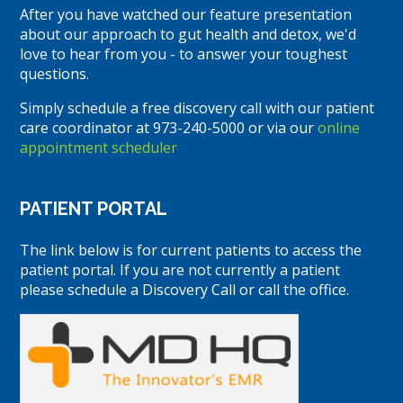
After you have watched our feature presentation
about our approach to gut health and detox, we'd
love to hear from you - to answer your toughest
questions.
Simply schedule a free discovery call with our patient
care coordinator at 973-240-5000 or via our
online
appointment scheduler
PATIENT PORTAL
The link below is for current patients to access the
patient portal. If you are not currently a patient
please schedule a Discovery Call or call the office.