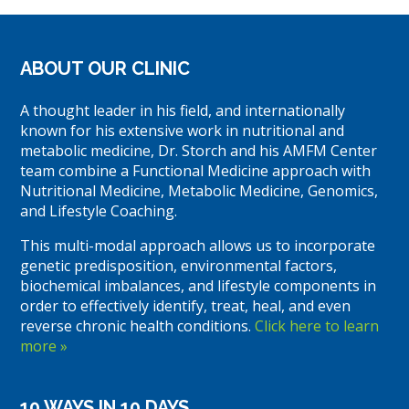
ABOUT OUR CLINIC
A thought leader in his field, and internationally
known for his extensive work in nutritional and
metabolic medicine, Dr. Storch and his AMFM Center
team combine a Functional Medicine approach with
Nutritional Medicine, Metabolic Medicine, Genomics,
and Lifestyle Coaching.
This multi-modal approach allows us to incorporate
genetic predisposition, environmental factors,
biochemical imbalances, and lifestyle components in
order to effectively identify, treat, heal, and even
reverse chronic health conditions.
Click here to learn
more »
10 WAYS IN 10 DAYS