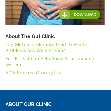
About The Gut Clinic
Can Gluten Intolerance Lead to Health
Problems And Weight Gain?
Foods That Can Help Boost Your Immune
System
A Gluten-Free Grocery List
ABOUT OUR CLINIC