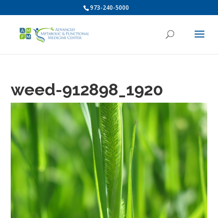
973-240-5000
weed-912898_1920