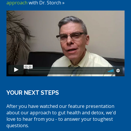
approach
with Dr. Storch »
YOUR NEXT STEPS
After you have watched our feature presentation
about our approach to gut health and detox, we'd
love to hear from you - to answer your toughest
questions.