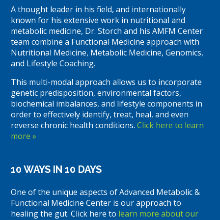
A thought leader in his field, and internationally
known for his extensive work in nutritional and
metabolic medicine, Dr. Storch and his AMFM Center
team combine a Functional Medicine approach with
Nutritional Medicine, Metabolic Medicine, Genomics,
and Lifestyle Coaching.
This multi-modal approach allows us to incorporate
genetic predisposition, environmental factors,
biochemical imbalances, and lifestyle components in
order to effectively identify, treat, heal, and even
reverse chronic health conditions.
Click here to learn
more »
10 WAYS IN 10 DAYS
One of the unique aspects of Advanced Metabolic &
Functional Medicine Center is our approach to
healing the gut. Click here to
learn more about our