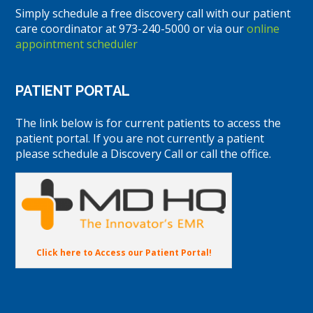
Simply schedule a free discovery call with our patient
care coordinator at 973-240-5000 or via our
online
appointment scheduler
PATIENT PORTAL
The link below is for current patients to access the
patient portal. If you are not currently a patient
please schedule a Discovery Call or call the office.
Click here to Access our Patient Portal!