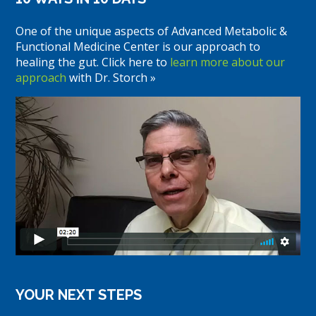
One of the unique aspects of Advanced Metabolic &
Functional Medicine Center is our approach to
healing the gut. Click here to
learn more about our
approach
with Dr. Storch »
YOUR NEXT STEPS