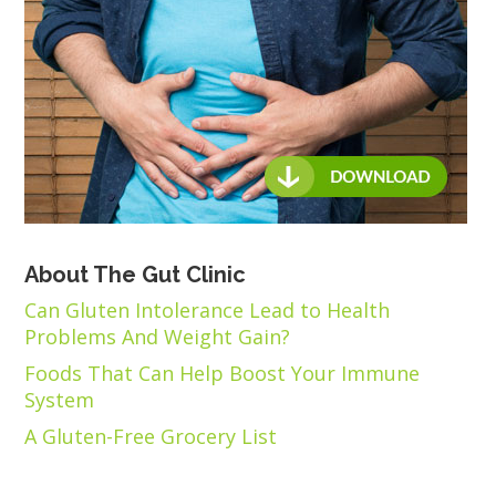
About The Gut Clinic
Can Gluten Intolerance Lead to Health
Problems And Weight Gain?
Foods That Can Help Boost Your Immune
System
A Gluten-Free Grocery List