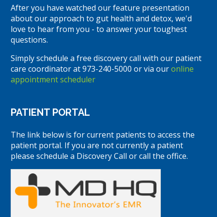
After you have watched our feature presentation
about our approach to gut health and detox, we'd
love to hear from you - to answer your toughest
questions.
Simply schedule a free discovery call with our patient
care coordinator at 973-240-5000 or via our
online
appointment scheduler
PATIENT PORTAL
The link below is for current patients to access the
patient portal. If you are not currently a patient
please schedule a Discovery Call or call the office.