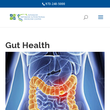
973-240-5000
Gut Health