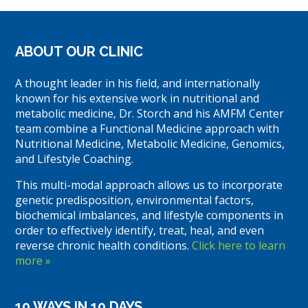
ABOUT OUR CLINIC
A thought leader in his field, and internationally
known for his extensive work in nutritional and
metabolic medicine, Dr. Storch and his AMFM Center
team combine a Functional Medicine approach with
Nutritional Medicine, Metabolic Medicine, Genomics,
and Lifestyle Coaching.
This multi-modal approach allows us to incorporate
genetic predisposition, environmental factors,
biochemical imbalances, and lifestyle components in
order to effectively identify, treat, heal, and even
reverse chronic health conditions.
Click here to learn
more »
10 WAYS IN 10 DAYS