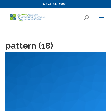
973-240-5000
pattern (18)