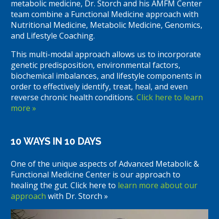
metabolic medicine, Dr. Storch and his AMFM Center
team combine a Functional Medicine approach with
Nutritional Medicine, Metabolic Medicine, Genomics,
and Lifestyle Coaching.
This multi-modal approach allows us to incorporate
genetic predisposition, environmental factors,
biochemical imbalances, and lifestyle components in
order to effectively identify, treat, heal, and even
reverse chronic health conditions.
Click here to learn
more »
10 WAYS IN 10 DAYS
One of the unique aspects of Advanced Metabolic &
Functional Medicine Center is our approach to
healing the gut. Click here to
learn more about our
approach
with Dr. Storch »