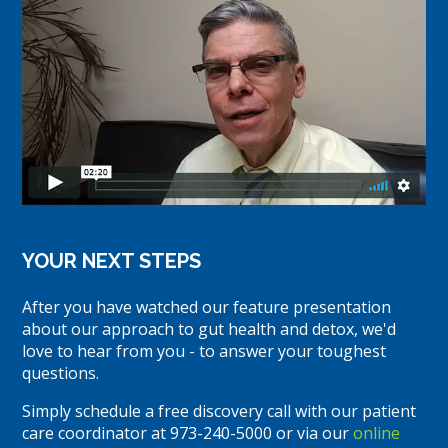
YOUR NEXT STEPS
After you have watched our feature presentation
about our approach to gut health and detox, we'd
love to hear from you - to answer your toughest
questions.
Simply schedule a free discovery call with our patient
care coordinator at 973-240-5000 or via our
online