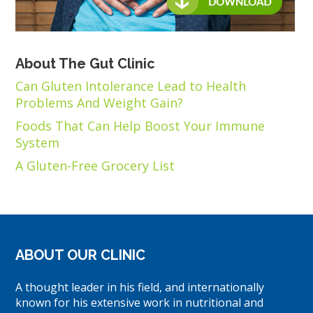
About The Gut Clinic
Can Gluten Intolerance Lead to Health
Problems And Weight Gain?
Foods That Can Help Boost Your Immune
System
A Gluten-Free Grocery List
ABOUT OUR CLINIC
A thought leader in his field, and internationally
known for his extensive work in nutritional and