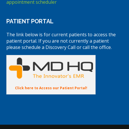
appointment scheduler
PATIENT PORTAL
The link below is for current patients to access the
patient portal. If you are not currently a patient
please schedule a Discovery Call or call the office.
Click here to Access our Patient Portal!