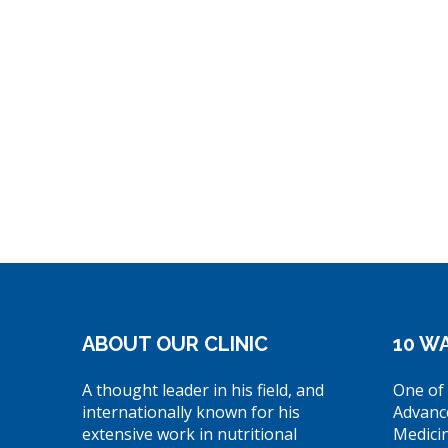
ABOUT OUR CLINIC
10 WA
A thought leader in his field, and
One of 
internationally known for his
Advanc
extensive work in nutritional
Medici