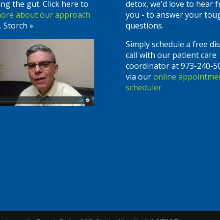
ing the gut. Click here to
detox, we'd love to hear 
more about our approach
you - to answer your tou
. Storch »
questions.
Simply schedule a free di
call with our patient care
coordinator at 973-240-5
via our
online appointme
scheduler