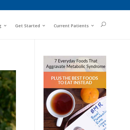
g
Get Started
Current Patients