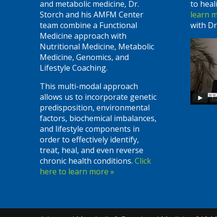
and metabolic medicine, Dr.
to heal
Storch and his AMFM Center
learn 
team combine a Functional
with Dr
Medicine approach with
Nutritional Medicine, Metabolic
Medicine, Genomics, and
Lifestyle Coaching.
This multi-modal approach
allows us to incorporate genetic
predisposition, environmental
factors, biochemical imbalances,
and lifestyle components in
order to effectively identify,
treat, heal, and even reverse
chronic health conditions.
Click
here to learn more »