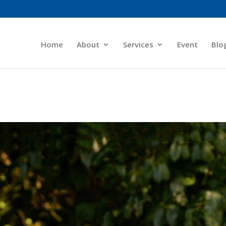
Home
About
Services
Event
Blo