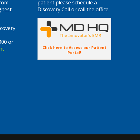
from
patient please schedule a
ghest
Discovery Call or call the office.
scovery
000 or
Click here to Access our Patient
nt
Portal!