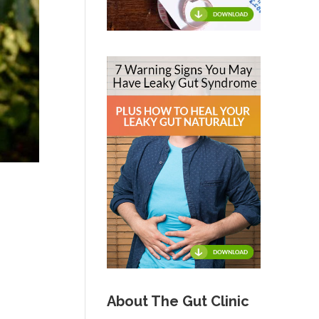
About The Gut Clinic