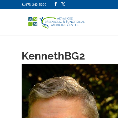
973-240-5000
KennethBG2