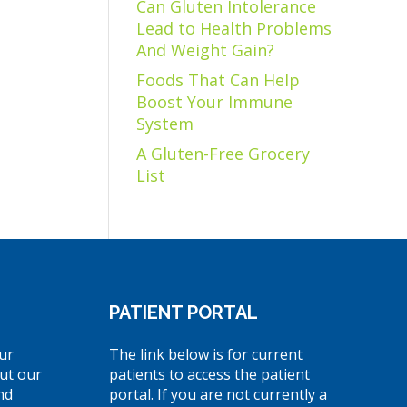
Can Gluten Intolerance
Lead to Health Problems
And Weight Gain?
Foods That Can Help
Boost Your Immune
System
A Gluten-Free Grocery
List
PATIENT PORTAL
ur
The link below is for current
ut our
patients to access the patient
nd
portal. If you are not currently a