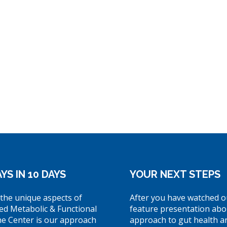
YS IN 10 DAYS
YOUR NEXT STEPS
the unique aspects of
After you have watched o
ed Metabolic & Functional
feature presentation abo
ne Center is our approach
approach to gut health a