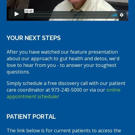
YOUR NEXT STEPS
After you have watched our feature presentation
about our approach to gut health and detox, we'd
love to hear from you - to answer your toughest
questions.
Simply schedule a free discovery call with our patient
care coordinator at 973-240-5000 or via our
online
appointment scheduler
PATIENT PORTAL
The link below is for current patients to access the