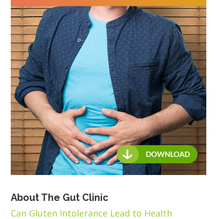
About The Gut Clinic
Can Gluten Intolerance Lead to Health