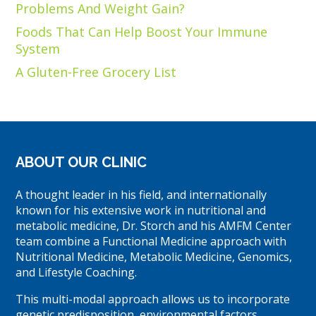
Problems And Weight Gain?
Foods That Can Help Boost Your Immune
System
A Gluten-Free Grocery List
ABOUT OUR CLINIC
A thought leader in his field, and internationally
known for his extensive work in nutritional and
metabolic medicine, Dr. Storch and his AMFM Center
team combine a Functional Medicine approach with
Nutritional Medicine, Metabolic Medicine, Genomics,
and Lifestyle Coaching.
This multi-modal approach allows us to incorporate
genetic predisposition, environmental factors,