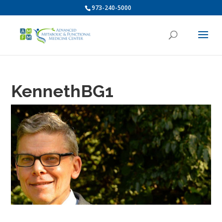
973-240-5000
KennethBG1