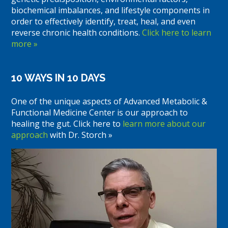
biochemical imbalances, and lifestyle components in
order to effectively identify, treat, heal, and even
reverse chronic health conditions.
Click here to learn
more »
10 WAYS IN 10 DAYS
One of the unique aspects of Advanced Metabolic &
Functional Medicine Center is our approach to
healing the gut. Click here to
learn more about our
approach
with Dr. Storch »