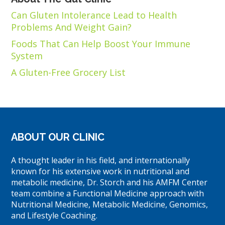
Can Gluten Intolerance Lead to Health
Problems And Weight Gain?
Foods That Can Help Boost Your Immune
System
A Gluten-Free Grocery List
ABOUT OUR CLINIC
A thought leader in his field, and internationally
known for his extensive work in nutritional and
metabolic medicine, Dr. Storch and his AMFM Center
team combine a Functional Medicine approach with
Nutritional Medicine, Metabolic Medicine, Genomics,
and Lifestyle Coaching.