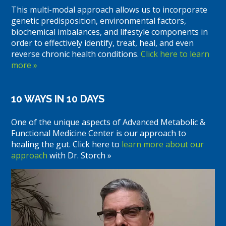
This multi-modal approach allows us to incorporate
genetic predisposition, environmental factors,
biochemical imbalances, and lifestyle components in
order to effectively identify, treat, heal, and even
reverse chronic health conditions.
Click here to learn
more »
10 WAYS IN 10 DAYS
One of the unique aspects of Advanced Metabolic &
Functional Medicine Center is our approach to
healing the gut. Click here to
learn more about our
approach
with Dr. Storch »