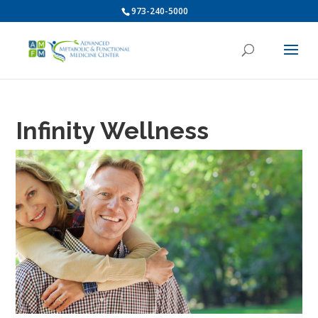
973-240-5000
Infinity Wellness