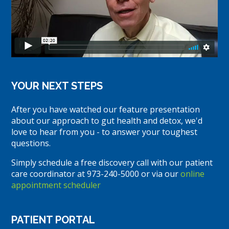
YOUR NEXT STEPS
After you have watched our feature presentation
about our approach to gut health and detox, we'd
love to hear from you - to answer your toughest
questions.
Simply schedule a free discovery call with our patient
care coordinator at 973-240-5000 or via our
online
appointment scheduler
PATIENT PORTAL