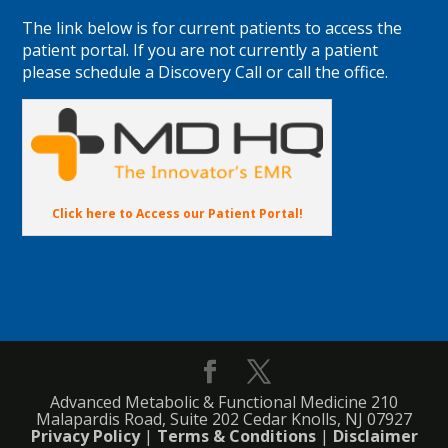
The link below is for current patients to access the
patient portal. If you are not currently a patient
please schedule a Discovery Call or call the office.
Click here to Access our Patient Portal!
Advanced Metabolic & Functional Medicine 210
Malapardis Road, Suite 202 Cedar Knolls, NJ 07927
Privacy Policy
|
Terms & Conditions
|
Disclaimer