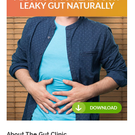
About The Gut Clinic