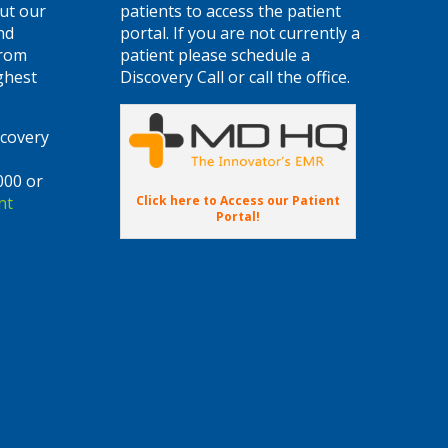
ut our
patients to access the patient
nd
portal. If you are not currently a
from
patient please schedule a
ghest
Discovery Call or call the office.
scovery
000 or
Click here to Access our Patient
nt
Portal!