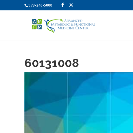
973-240-5000
60131008