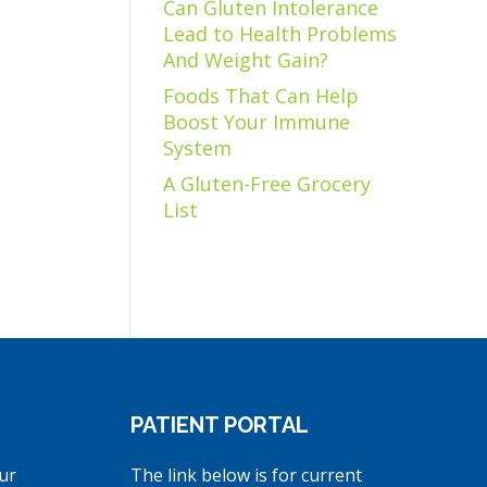
Can Gluten Intolerance
Lead to Health Problems
And Weight Gain?
Foods That Can Help
Boost Your Immune
System
A Gluten-Free Grocery
List
PATIENT PORTAL
ur
The link below is for current