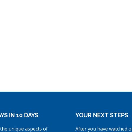
YS IN 10 DAYS
YOUR NEXT STEPS
the unique aspects of
After you have watched o