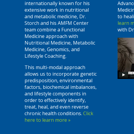
internationally known for his
Advanc
extensive work in nutritional
Medici
and metabolic medicine, Dr.
to heal
Storch and his AMFM Center
learn 
team combine a Functional
with Dr
Medicine approach with
Nutritional Medicine, Metabolic
Medicine, Genomics, and
Lifestyle Coaching.
This multi-modal approach
allows us to incorporate genetic
predisposition, environmental
factors, biochemical imbalances,
and lifestyle components in
order to effectively identify,
treat, heal, and even reverse
chronic health conditions.
Click
here to learn more »