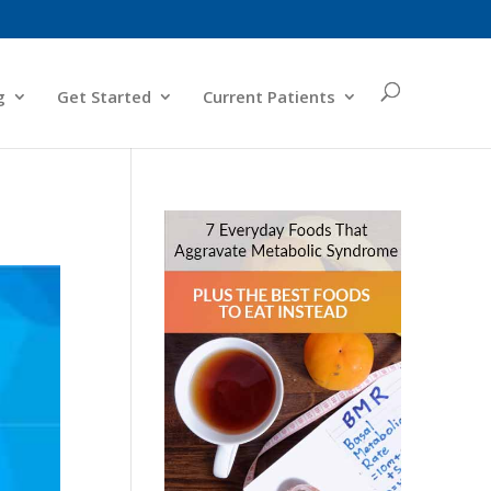
g
Get Started
Current Patients