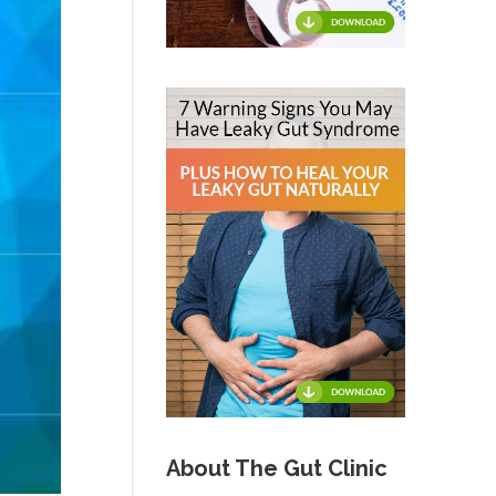
About The Gut Clinic