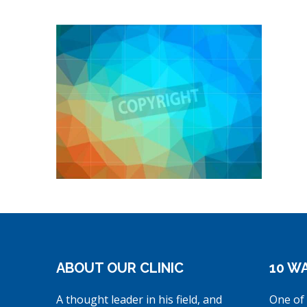
ABOUT OUR CLINIC
10 WA
A thought leader in his field, and
One of 