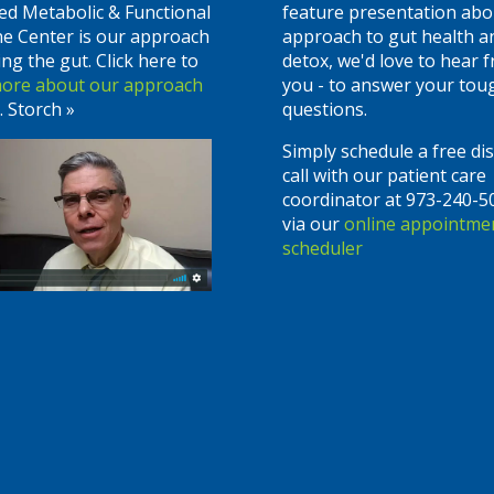
ed Metabolic & Functional
feature presentation abo
ne Center is our approach
approach to gut health a
ing the gut. Click here to
detox, we'd love to hear 
more about our approach
you - to answer your tou
. Storch »
questions.
Simply schedule a free di
call with our patient care
coordinator at 973-240-5
via our
online appointme
scheduler