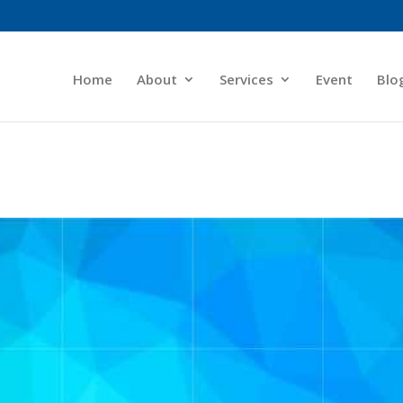
Home
About
Services
Event
Blo