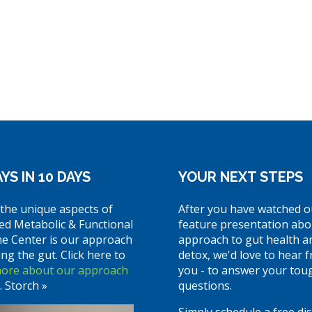
YS IN 10 DAYS
YOUR NEXT STEPS
the unique aspects of
After you have watched o
ed Metabolic & Functional
feature presentation abo
ne Center is our approach
approach to gut health a
ing the gut. Click here to
detox, we'd love to hear 
more about our approach
you - to answer your tou
. Storch »
questions.