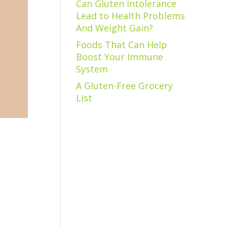
Can Gluten Intolerance
Lead to Health Problems
And Weight Gain?
Foods That Can Help
Boost Your Immune
System
A Gluten-Free Grocery
List