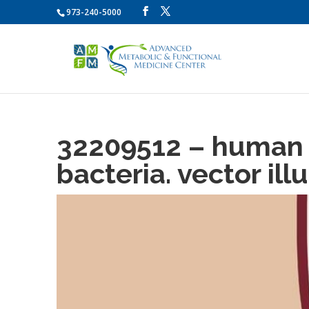
973-240-5000
32209512 – human 
bacteria. vector ill