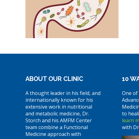
ABOUT OUR CLINIC
10 WA
A thought leader in his field, and
One of 
internationally known for his
Advanc
extensive work in nutritional
Medici
and metabolic medicine, Dr.
to heal
Storch and his AMFM Center
learn 
team combine a Functional
with Dr
Medicine approach with