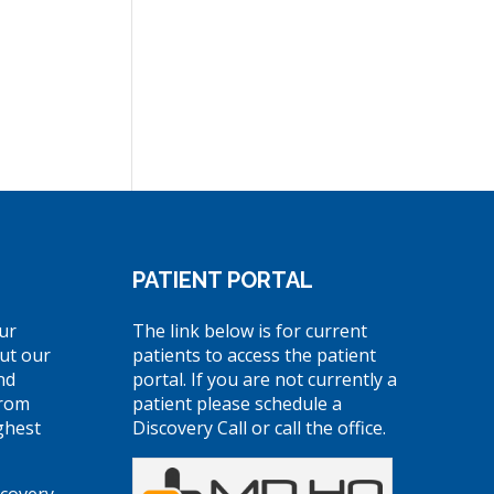
PATIENT PORTAL
ur
The link below is for current
ut our
patients to access the patient
nd
portal. If you are not currently a
from
patient please schedule a
ghest
Discovery Call or call the office.