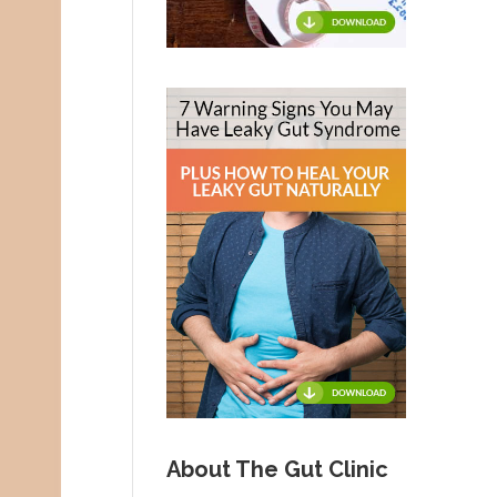
About The Gut Clinic