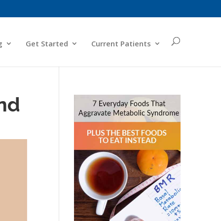
g
Get Started
Current Patients
nd