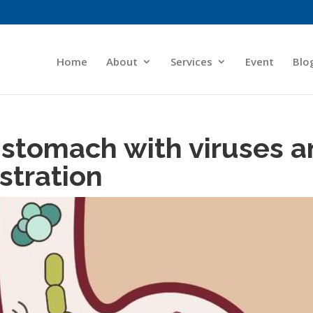
Home
About
Services
Event
Blo
stomach with viruses a
ustration