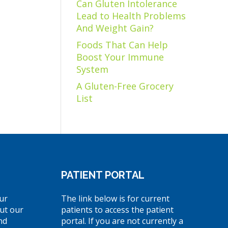
Can Gluten Intolerance
Lead to Health Problems
And Weight Gain?
Foods That Can Help
Boost Your Immune
System
A Gluten-Free Grocery
List
PATIENT PORTAL
ur
The link below is for current
ut our
patients to access the patient
nd
portal. If you are not currently a