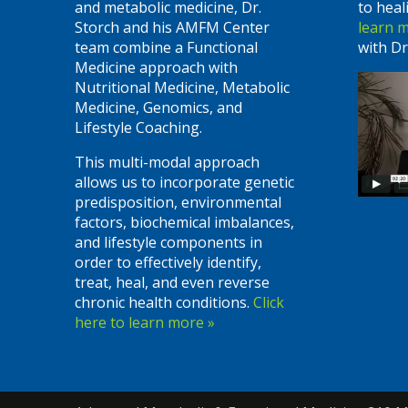
and metabolic medicine, Dr.
to heal
Storch and his AMFM Center
learn 
team combine a Functional
with Dr
Medicine approach with
Nutritional Medicine, Metabolic
Medicine, Genomics, and
Lifestyle Coaching.
This multi-modal approach
allows us to incorporate genetic
predisposition, environmental
factors, biochemical imbalances,
and lifestyle components in
order to effectively identify,
treat, heal, and even reverse
chronic health conditions.
Click
here to learn more »