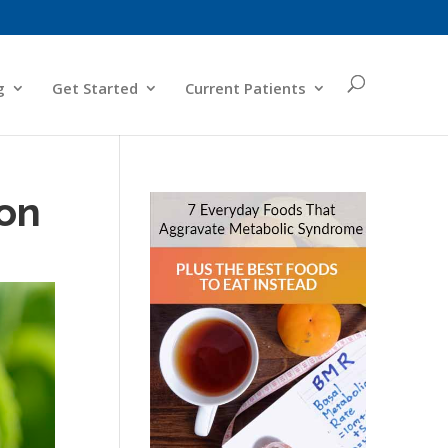
g
Get Started
Current Patients
 on