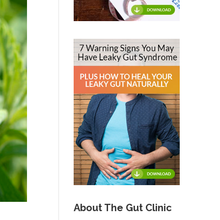
About The Gut Clinic