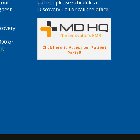
from
patient please schedule a
ghest
Discovery Call or call the office.
scovery
000 or
Click here to Access our Patient
nt
Portal!