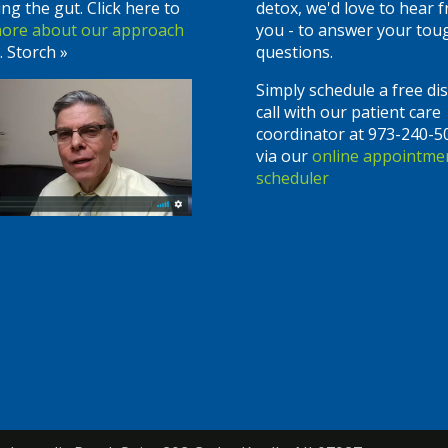
ing the gut. Click here to
detox, we'd love to hear 
more about our approach
you - to answer your tou
. Storch »
questions.
Simply schedule a free di
call with our patient care
coordinator at 973-240-5
via our
online appointme
scheduler