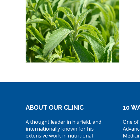
ABOUT OUR CLINIC
10 WA
A thought leader in his field, and
One of 
internationally known for his
Advanc
extensive work in nutritional
Medici