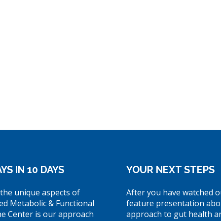
YS IN 10 DAYS
YOUR NEXT STEPS
the unique aspects of
After you have watched o
ed Metabolic & Functional
feature presentation abo
ne Center is our approach
approach to gut health a