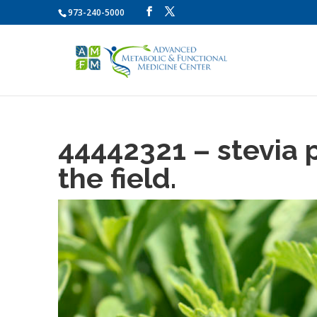
973-240-5000
44442321 – stevia 
the field.