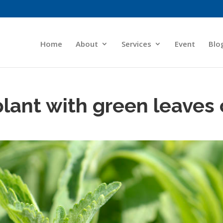
Home
About
Services
Event
Blo
plant with green leaves