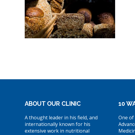
ABOUT OUR CLINIC
10 WA
A thought leader in his field, and
One of 
internationally known for his
Advanc
extensive work in nutritional
Medici