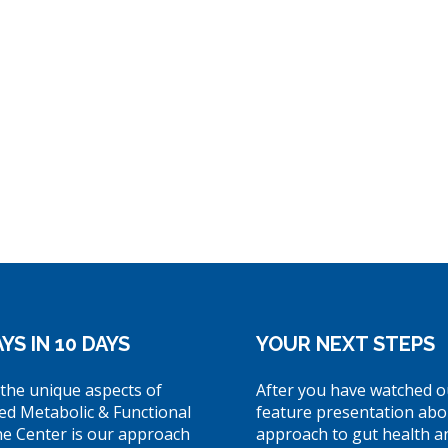
YS IN 10 DAYS
YOUR NEXT STEPS
the unique aspects of
After you have watched o
ed Metabolic & Functional
feature presentation abo
ne Center is our approach
approach to gut health a