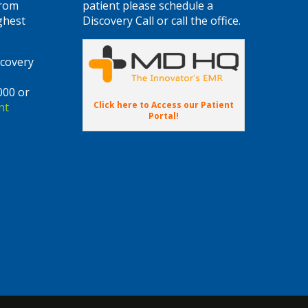
from
patient please schedule a
ghest
Discovery Call or call the office.
scovery
000 or
Click here to Access our Patient
nt
Portal!