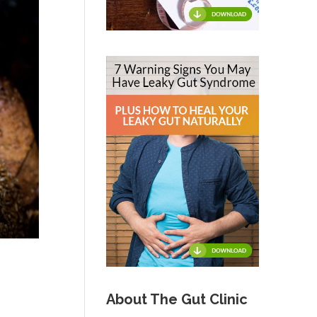
About The Gut Clinic