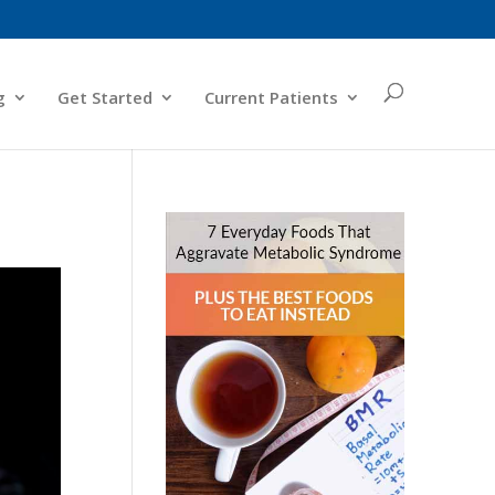
g
Get Started
Current Patients