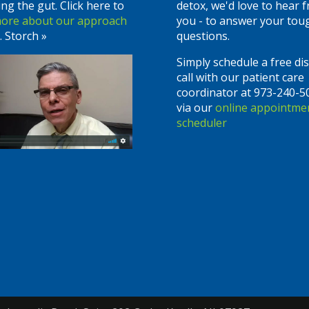
ing the gut. Click here to
detox, we'd love to hear 
more about our approach
you - to answer your tou
. Storch »
questions.
Simply schedule a free di
call with our patient care
coordinator at 973-240-5
via our
online appointme
scheduler