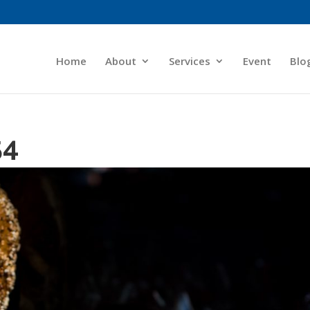
Home
About
Services
Event
Blo
54