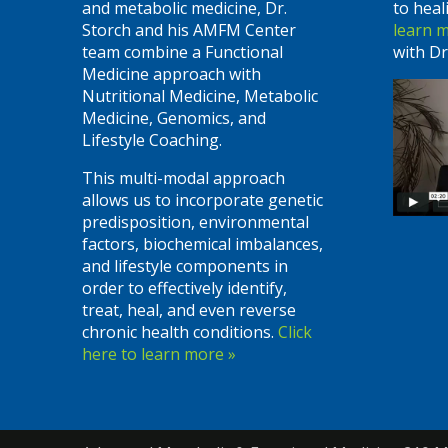
and metabolic medicine, Dr.
to heal
Storch and his AMFM Center
learn 
team combine a Functional
with Dr
Medicine approach with
Nutritional Medicine, Metabolic
Medicine, Genomics, and
Lifestyle Coaching.
This multi-modal approach
allows us to incorporate genetic
predisposition, environmental
factors, biochemical imbalances,
and lifestyle components in
order to effectively identify,
treat, heal, and even reverse
chronic health conditions.
Click
here to learn more »