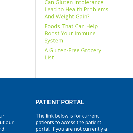
Can Gluten Intolerance
Lead to Health Problems
And Weight Gain?
Foods That Can Help
Boost Your Immune
System
A Gluten-Free Grocery
List
PATIENT PORTAL
ur
The link below is for current
ut our
patients to access the patient
nd
portal. If you are not currently a