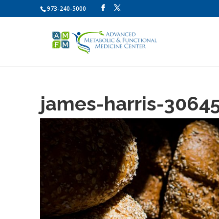
973-240-5000
james-harris-3064