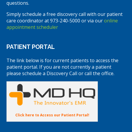
questions.
Simply schedule a free discovery call with our patient
care coordinator at 973-240-5000 or via our
online
appointment scheduler
PATIENT PORTAL
The link below is for current patients to access the
patient portal. If you are not currently a patient
please schedule a Discovery Call or call the office.
Click here to Access our Patient Portal!