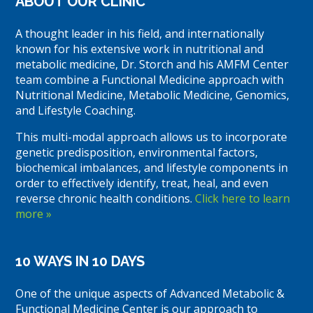
ABOUT OUR CLINIC
A thought leader in his field, and internationally
known for his extensive work in nutritional and
metabolic medicine, Dr. Storch and his AMFM Center
team combine a Functional Medicine approach with
Nutritional Medicine, Metabolic Medicine, Genomics,
and Lifestyle Coaching.
This multi-modal approach allows us to incorporate
genetic predisposition, environmental factors,
biochemical imbalances, and lifestyle components in
order to effectively identify, treat, heal, and even
reverse chronic health conditions.
Click here to learn
more »
10 WAYS IN 10 DAYS
One of the unique aspects of Advanced Metabolic &
Functional Medicine Center is our approach to