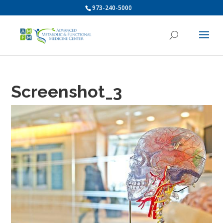
973-240-5000
Screenshot_3