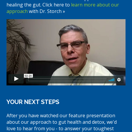
healing the gut. Click here to
learn more about our
approach
with Dr. Storch »
YOUR NEXT STEPS
After you have watched our feature presentation
about our approach to gut health and detox, we'd
love to hear from you - to answer your toughest