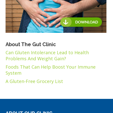
About The Gut Clinic
Can Gluten Intolerance Lead to Health
Problems And Weight Gain?
Foods That Can Help Boost Your Immune
System
A Gluten-Free Grocery List