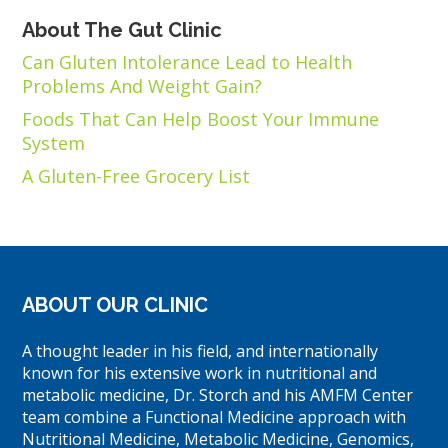
About The Gut Clinic
Can Gluten Intolerance Lead to Health
Problems And Weight Gain?
Foods That Can Help Boost Your Immune
System
A Gluten-Free Grocery List
ABOUT OUR CLINIC
A thought leader in his field, and internationally
known for his extensive work in nutritional and
metabolic medicine, Dr. Storch and his AMFM Center
team combine a Functional Medicine approach with
Nutritional Medicine, Metabolic Medicine, Genomics,