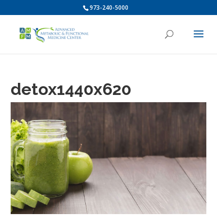
973-240-5000
detox1440x620