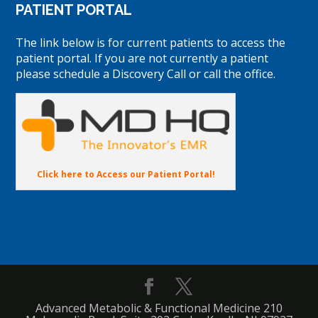
PATIENT PORTAL
The link below is for current patients to access the
patient portal. If you are not currently a patient
please schedule a Discovery Call or call the office.
Click here to Access our Patient Portal!
Advanced Metabolic & Functional Medicine 210