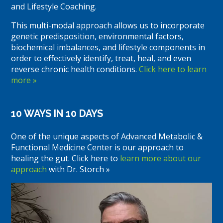
and Lifestyle Coaching.
This multi-modal approach allows us to incorporate
genetic predisposition, environmental factors,
biochemical imbalances, and lifestyle components in
order to effectively identify, treat, heal, and even
reverse chronic health conditions.
Click here to learn
more »
10 WAYS IN 10 DAYS
One of the unique aspects of Advanced Metabolic &
Functional Medicine Center is our approach to
healing the gut. Click here to
learn more about our
approach
with Dr. Storch »