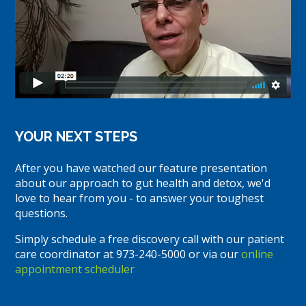
YOUR NEXT STEPS
After you have watched our feature presentation
about our approach to gut health and detox, we'd
love to hear from you - to answer your toughest
questions.
Simply schedule a free discovery call with our patient
care coordinator at 973-240-5000 or via our
online
appointment scheduler