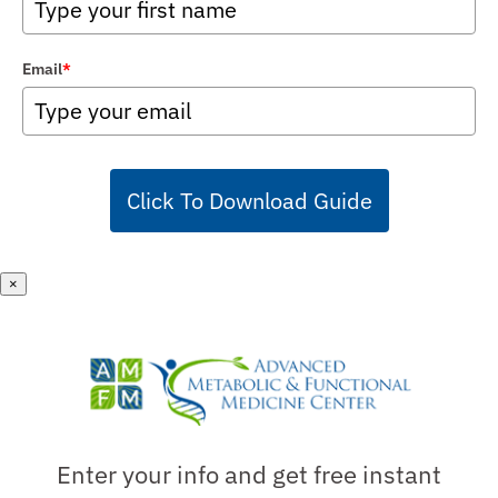
Email
*
Click To Download Guide
×
Enter your info and get free instant