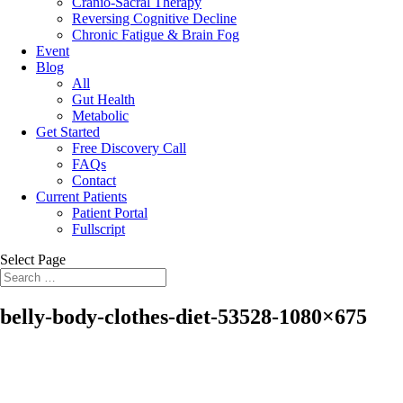
Cranio-Sacral Therapy
Reversing Cognitive Decline
Chronic Fatigue & Brain Fog
Event
Blog
All
Gut Health
Metabolic
Get Started
Free Discovery Call
FAQs
Contact
Current Patients
Patient Portal
Fullscript
Select Page
belly-body-clothes-diet-53528-1080×675