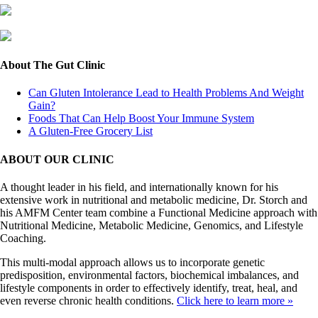
About The Gut Clinic
Can Gluten Intolerance Lead to Health Problems And Weight
Gain?
Foods That Can Help Boost Your Immune System
A Gluten-Free Grocery List
ABOUT OUR CLINIC
A thought leader in his field, and internationally known for his
extensive work in nutritional and metabolic medicine, Dr. Storch and
his AMFM Center team combine a Functional Medicine approach with
Nutritional Medicine, Metabolic Medicine, Genomics, and Lifestyle
Coaching.
This multi-modal approach allows us to incorporate genetic
predisposition, environmental factors, biochemical imbalances, and
lifestyle components in order to effectively identify, treat, heal, and
even reverse chronic health conditions.
Click here to learn more »