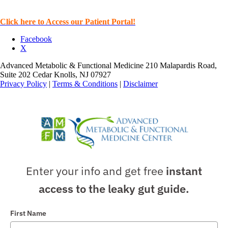
Click here to Access our Patient Portal!
Facebook
X
Advanced Metabolic & Functional Medicine 210 Malapardis Road,
Suite 202 Cedar Knolls, NJ 07927
Privacy Policy
|
Terms & Conditions
|
Disclaimer
Enter your info and get free
instant
access to the leaky gut guide.
First Name