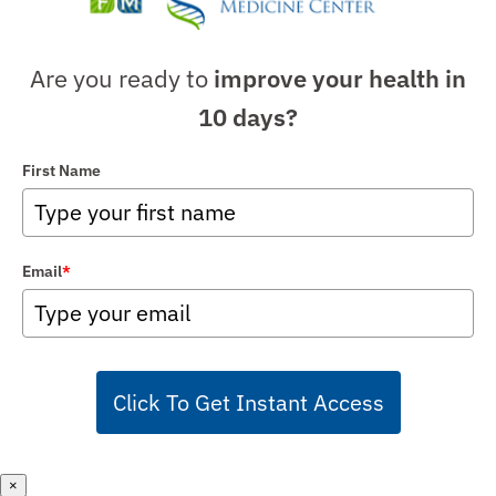
Are you ready to
improve your health in
10 days?
First Name
Email
*
Click To Get Instant Access
×