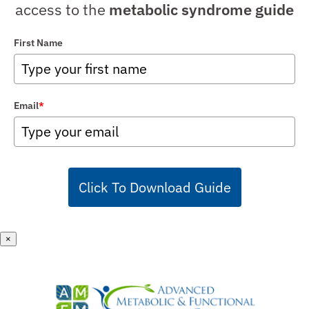
access to the
metabolic syndrome guide
First Name
Email
*
Click To Download Guide
×