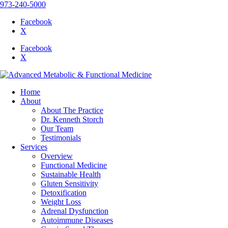
973-240-5000
Facebook
X
Facebook
X
Home
About
About The Practice
Dr. Kenneth Storch
Our Team
Testimonials
Services
Overview
Functional Medicine
Sustainable Health
Gluten Sensitivity
Detoxification
Weight Loss
Adrenal Dysfunction
Autoimmune Diseases