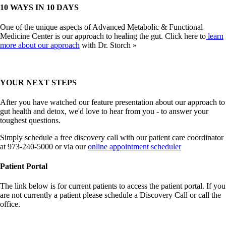
10 WAYS IN 10 DAYS
One of the unique aspects of Advanced Metabolic & Functional
Medicine Center is our approach to healing the gut. Click here to
learn
more about our approach
with Dr. Storch »
YOUR NEXT STEPS
After you have watched our feature presentation about our approach to
gut health and detox, we'd love to hear from you - to answer your
toughest questions.
Simply schedule a free discovery call with our patient care coordinator
at 973-240-5000 or via our
online appointment scheduler
Patient Portal
The link below is for current patients to access the patient portal. If you
are not currently a patient please schedule a Discovery Call or call the
office.