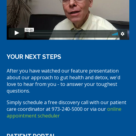
YOUR NEXT STEPS
After you have watched our feature presentation
about our approach to gut health and detox, we'd
love to hear from you - to answer your toughest
questions.
Simply schedule a free discovery call with our patient
care coordinator at 973-240-5000 or via our
online
appointment scheduler