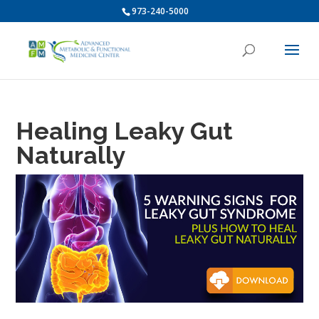
973-240-5000
Healing Leaky Gut
Naturally