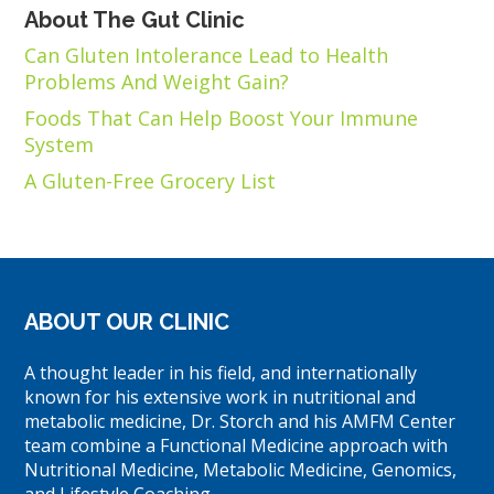
About The Gut Clinic
Can Gluten Intolerance Lead to Health
Problems And Weight Gain?
Foods That Can Help Boost Your Immune
System
A Gluten-Free Grocery List
ABOUT OUR CLINIC
A thought leader in his field, and internationally
known for his extensive work in nutritional and
metabolic medicine, Dr. Storch and his AMFM Center
team combine a Functional Medicine approach with
Nutritional Medicine, Metabolic Medicine, Genomics,
and Lifestyle Coaching.