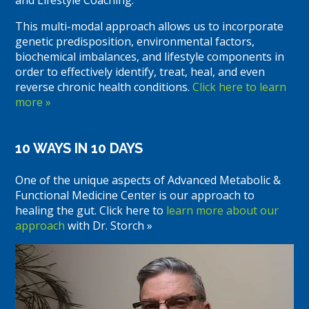
This multi-modal approach allows us to incorporate
genetic predisposition, environmental factors,
biochemical imbalances, and lifestyle components in
order to effectively identify, treat, heal, and even
reverse chronic health conditions.
Click here to learn
more »
10 WAYS IN 10 DAYS
One of the unique aspects of Advanced Metabolic &
Functional Medicine Center is our approach to
healing the gut. Click here to
learn more about our
approach
with Dr. Storch »