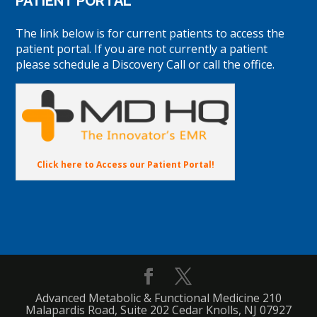
PATIENT PORTAL
The link below is for current patients to access the
patient portal. If you are not currently a patient
please schedule a Discovery Call or call the office.
Click here to Access our Patient Portal!
Advanced Metabolic & Functional Medicine 210
Malapardis Road, Suite 202 Cedar Knolls, NJ 07927