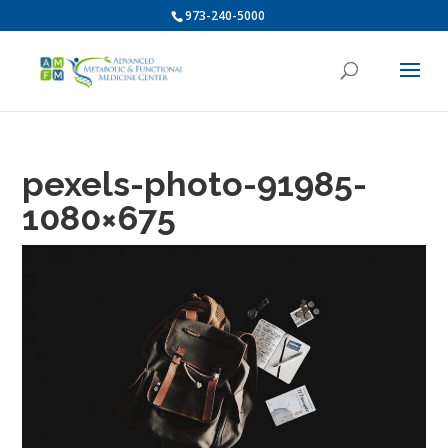
973-240-5000
pexels-photo-91985-
1080×675