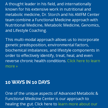
A thought leader in his field, and internationally
known for his extensive work in nutritional and
metabolic medicine, Dr. Storch and his AMFM Center
team combine a Functional Medicine approach with
Nutritional Medicine, Metabolic Medicine, Genomics,
and Lifestyle Coaching.
This multi-modal approach allows us to incorporate
genetic predisposition, environmental factors,
biochemical imbalances, and lifestyle components in
order to effectively identify, treat, heal, and even
reverse chronic health conditions.
Click here to learn
more »
10 WAYS IN 10 DAYS
One of the unique aspects of Advanced Metabolic &
Functional Medicine Center is our approach to
healing the gut. Click here to
learn more about our