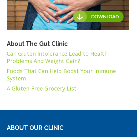
About The Gut Clinic
Can Gluten Intolerance Lead to Health
Problems And Weight Gain?
Foods That Can Help Boost Your Immune
System
A Gluten-Free Grocery List
ABOUT OUR CLINIC