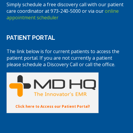
Simply schedule a free discovery call with our patient
care coordinator at 973-240-5000 or via our
online
appointment scheduler
PATIENT PORTAL
The link below is for current patients to access the
patient portal. If you are not currently a patient
please schedule a Discovery Call or call the office.
Click here to Access our Patient Portal!