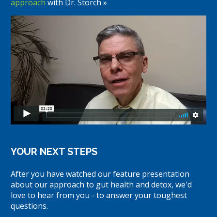
approach
with Dr. Storch »
YOUR NEXT STEPS
After you have watched our feature presentation
about our approach to gut health and detox, we'd
love to hear from you - to answer your toughest
questions.