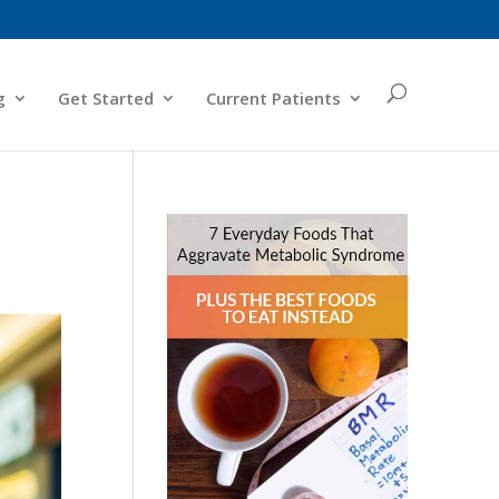
g
Get Started
Current Patients