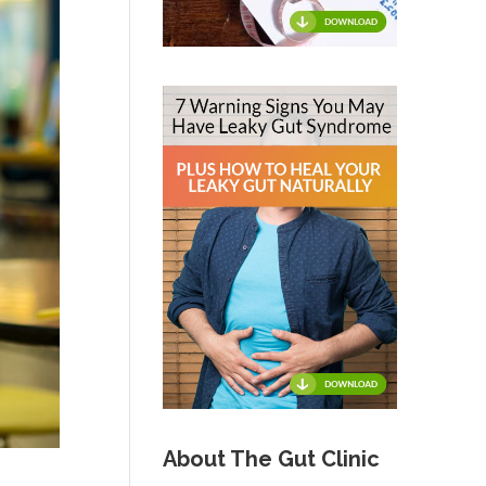
About The Gut Clinic