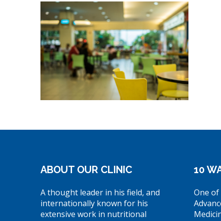
ABOUT OUR CLINIC
10 WA
A thought leader in his field, and
One of 
internationally known for his
Advanc
extensive work in nutritional
Medici