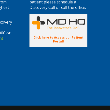
from
patient please schedule a
ghest
Discovery Call or call the office.
scovery
000 or
Click here to Access our Patient
nt
Portal!