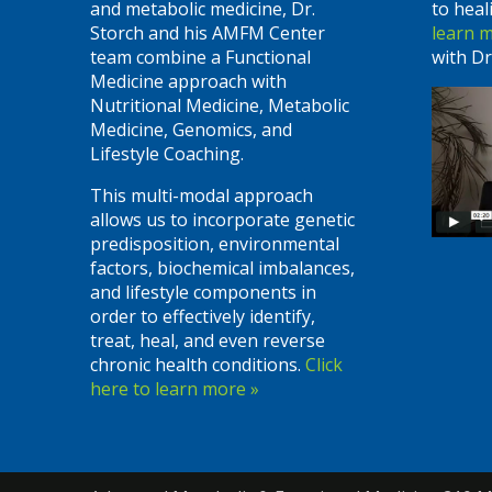
and metabolic medicine, Dr.
to heal
Storch and his AMFM Center
learn 
team combine a Functional
with Dr
Medicine approach with
Nutritional Medicine, Metabolic
Medicine, Genomics, and
Lifestyle Coaching.
This multi-modal approach
allows us to incorporate genetic
predisposition, environmental
factors, biochemical imbalances,
and lifestyle components in
order to effectively identify,
treat, heal, and even reverse
chronic health conditions.
Click
here to learn more »