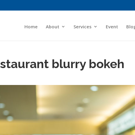
Home
About
Services
Event
Blo
staurant blurry bokeh