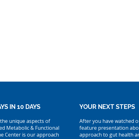
YS IN 10 DAYS
YOUR NEXT STEPS
the unique aspects of
After you have watched o
ed Metabolic & Functional
feature presentation abo
ne Center is our approach
approach to gut health a