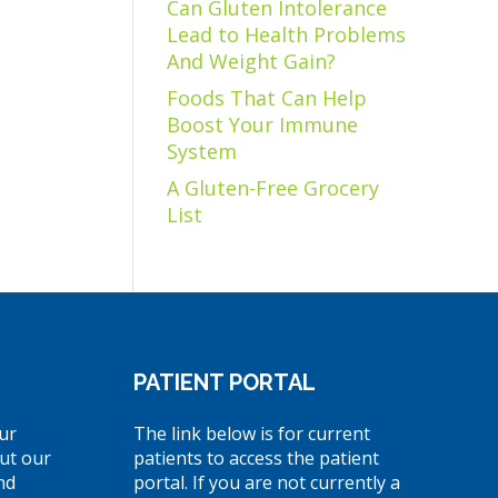
Can Gluten Intolerance
Lead to Health Problems
And Weight Gain?
Foods That Can Help
Boost Your Immune
System
A Gluten-Free Grocery
List
PATIENT PORTAL
ur
The link below is for current
ut our
patients to access the patient
nd
portal. If you are not currently a