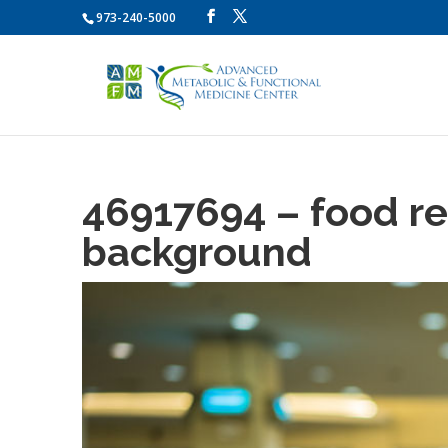
973-240-5000
46917694 – food re
background