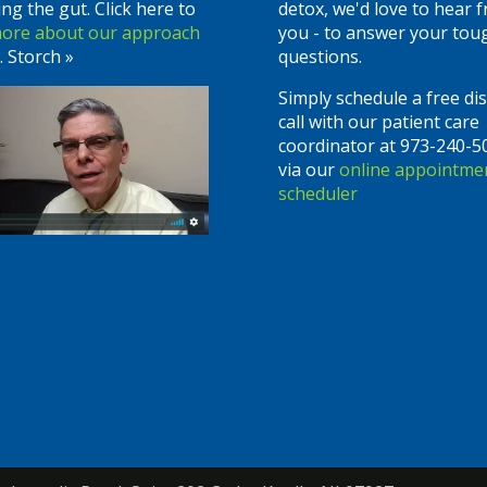
ing the gut. Click here to
detox, we'd love to hear 
more about our approach
you - to answer your tou
. Storch »
questions.
Simply schedule a free di
call with our patient care
coordinator at 973-240-5
via our
online appointme
scheduler