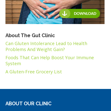
About The Gut Clinic
Can Gluten Intolerance Lead to Health
Problems And Weight Gain?
Foods That Can Help Boost Your Immune
System
A Gluten-Free Grocery List
ABOUT OUR CLINIC