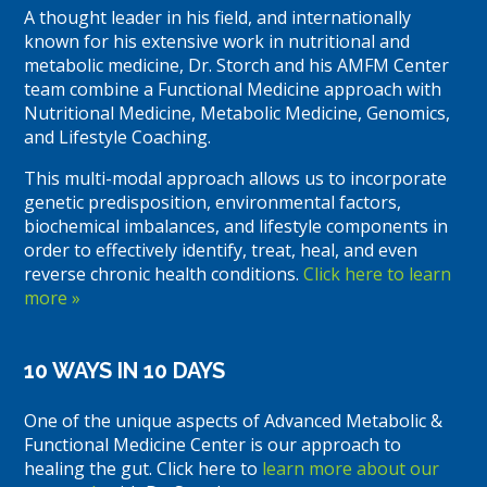
A thought leader in his field, and internationally
known for his extensive work in nutritional and
metabolic medicine, Dr. Storch and his AMFM Center
team combine a Functional Medicine approach with
Nutritional Medicine, Metabolic Medicine, Genomics,
and Lifestyle Coaching.
This multi-modal approach allows us to incorporate
genetic predisposition, environmental factors,
biochemical imbalances, and lifestyle components in
order to effectively identify, treat, heal, and even
reverse chronic health conditions.
Click here to learn
more »
10 WAYS IN 10 DAYS
One of the unique aspects of Advanced Metabolic &
Functional Medicine Center is our approach to
healing the gut. Click here to
learn more about our