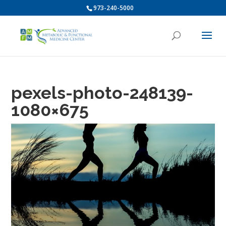
973-240-5000
pexels-photo-248139-
1080×675