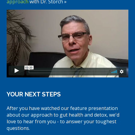
approach
with Dr. Storch »
YOUR NEXT STEPS
After you have watched our feature presentation
about our approach to gut health and detox, we'd
love to hear from you - to answer your toughest
questions.