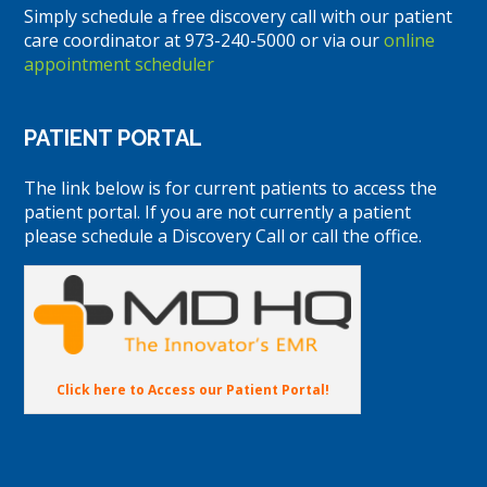
Simply schedule a free discovery call with our patient
care coordinator at 973-240-5000 or via our
online
appointment scheduler
PATIENT PORTAL
The link below is for current patients to access the
patient portal. If you are not currently a patient
please schedule a Discovery Call or call the office.
Click here to Access our Patient Portal!