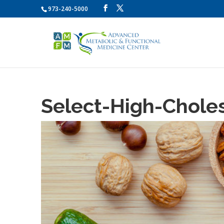
973-240-5000
Select-High-Chole