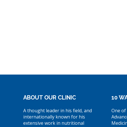
ABOUT OUR CLINIC
10 WA
A thought leader in his field, and
One of 
internationally known for his
Advanc
extensive work in nutritional
Medici