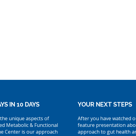
YS IN 10 DAYS
YOUR NEXT STEPS
the unique aspects of
After you have watched o
ed Metabolic & Functional
feature presentation abo
ne Center is our approach
approach to gut health a