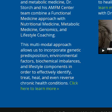
and metabolic medicine, Dr.
to heal
Storch and his AMFM Center
learn 
team combine a Functional
with Dr
Medicine approach with
Nutritional Medicine, Metabolic
Medicine, Genomics, and
Lifestyle Coaching.
This multi-modal approach
allows us to incorporate genetic
predisposition, environmental
factors, biochemical imbalances,
and lifestyle components in
order to effectively identify,
treat, heal, and even reverse
chronic health conditions.
Click
here to learn more »