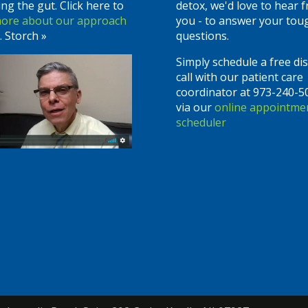
ing the gut. Click here to
detox, we'd love to hear 
more about our approach
you - to answer your tou
. Storch »
questions.
Simply schedule a free di
call with our patient care
coordinator at 973-240-5
via our
online appointme
scheduler