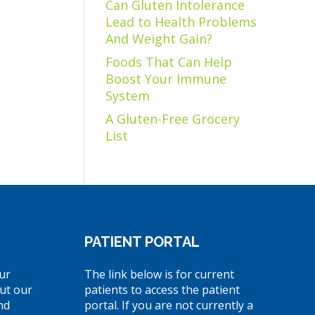
Can Gluten Intolerance
Lead to Health Problems
And Weight Gain?
Foods That Can Help
Boost Your Immune
System
A Gluten-Free Grocery
List
PATIENT PORTAL
ur
The link below is for current
ut our
patients to access the patient
nd
portal. If you are not currently a