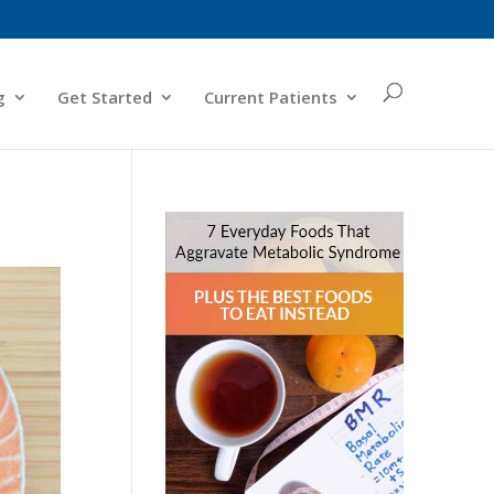
g
Get Started
Current Patients