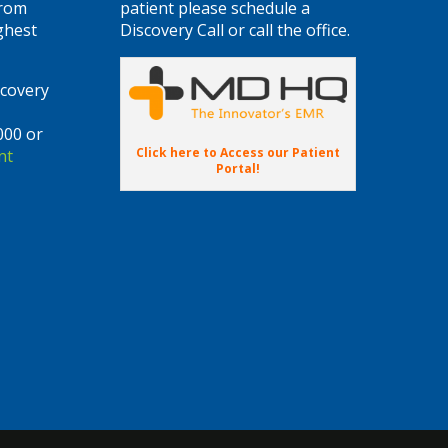
from
patient please schedule a
ghest
Discovery Call or call the office.
scovery
000 or
Click here to Access our Patient
nt
Portal!