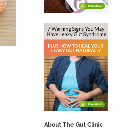
About The Gut Clinic