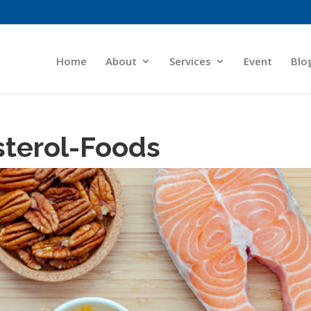
Home
About
Services
Event
Blo
sterol-Foods