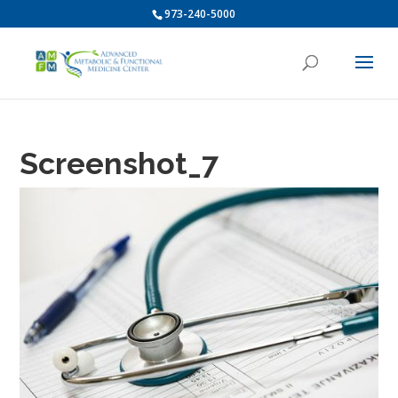
973-240-5000
Screenshot_7