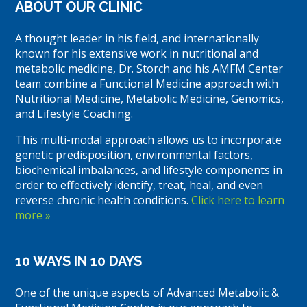
ABOUT OUR CLINIC
A thought leader in his field, and internationally
known for his extensive work in nutritional and
metabolic medicine, Dr. Storch and his AMFM Center
team combine a Functional Medicine approach with
Nutritional Medicine, Metabolic Medicine, Genomics,
and Lifestyle Coaching.
This multi-modal approach allows us to incorporate
genetic predisposition, environmental factors,
biochemical imbalances, and lifestyle components in
order to effectively identify, treat, heal, and even
reverse chronic health conditions.
Click here to learn
more »
10 WAYS IN 10 DAYS
One of the unique aspects of Advanced Metabolic &