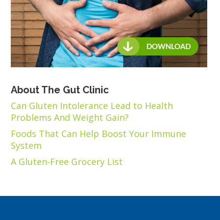
About The Gut Clinic
Can Gluten Intolerance Lead to Health
Problems And Weight Gain?
Foods That Can Help Boost Your Immune
System
A Gluten-Free Grocery List