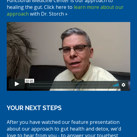
Functional Medicine Center is our approach to
healing the gut. Click here to
learn more about our
approach
with Dr. Storch »
YOUR NEXT STEPS
After you have watched our feature presentation
about our approach to gut health and detox, we'd
love to hear from you - to answer your toughest