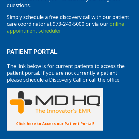
questions.
Simply schedule a free discovery call with our patient
care coordinator at 973-240-5000 or via our
online
appointment scheduler
PATIENT PORTAL
The link below is for current patients to access the
patient portal. If you are not currently a patient
please schedule a Discovery Call or call the office.
Click here to Access our Patient Portal!